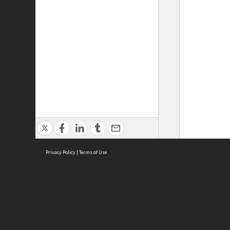
Privacy Policy
|
Terms of Use
ASC Home
Ter
Contact Us
Acce
Priv