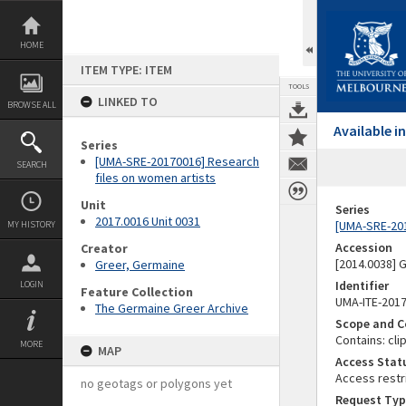
Skip
to
content
HOME
ITEM TYPE: ITEM
TOOLS
LINKED TO
BROWSE ALL
Available 
Series
[UMA-SRE-20170016] Research
SEARCH
files on women artists
Unit
Series
2017.0016 Unit 0031
[UMA-SRE-201
MY HISTORY
Accession
Creator
[2014.0038]
Greer, Germaine
Identifier
LOGIN
Feature Collection
UMA-ITE-201
The Germaine Greer Archive
Scope and C
Contains: cli
MORE
MAP
Access Stat
Access restr
no geotags or polygons yet
Request Typ