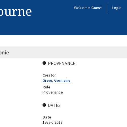
bourne
Welcome
Guest
Login
onie
PROVENANCE
Creator
Greer, Germaine
Role
Provenance
DATES
Date
1988-c.2013