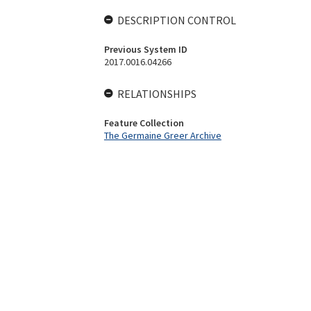
DESCRIPTION CONTROL
Previous System ID
2017.0016.04266
RELATIONSHIPS
Feature Collection
The Germaine Greer Archive