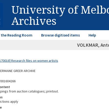
University of Mel
Archives
in the Reading Room
Browse digitised items
Help
VOLKMAR, Ant
70016] Research files on women artists
 GERMAINE GREER ARCHIVE
7001604266
ontent
ppings from auction catalogues; printout.
us
ictions apply
e