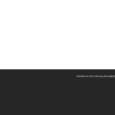
Content on this site may be subject
ms & Privacy
CRICOS number:
00116K
ssibility
ABN:
84 002 705 224
acy