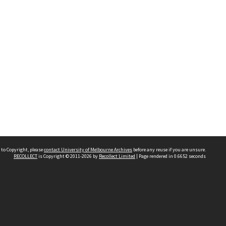
 to Copyright, please
contact University of Melbourne Archives
before any reuse if you are unsure.
RECOLLECT
is Copyright © 2011-2026 by
Recollect Limited
| Page rendered in
0.6652
seconds