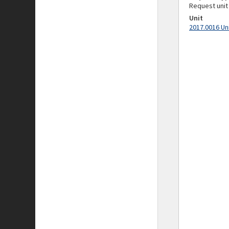
Request unit
Unit
2017.0016 Un