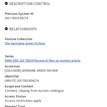
DESCRIPTION CONTROL
Previous System ID
2017.0016.04274
RELATIONSHIPS
Feature Collection
The Germaine Greer Archive
Series
[UMA-SRE-20170016] Research files on women artists
Accession
[2014.0038] GERMAINE GREER ARCHIVE
Identifier
UMA-ITE-2017001604274
Scope and Content
Contains: clipping from auction catalogue.
Access Status
Access restrictions apply
Request Type