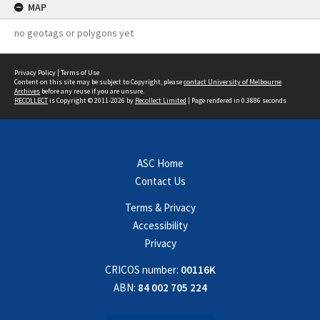
MAP
no geotags or polygons yet
Privacy Policy
|
Terms of Use
Content on this site may be subject to Copyright, please
contact University of Melbourne
Archives
before any reuse if you are unsure.
RECOLLECT
is Copyright © 2011-2026 by
Recollect Limited
| Page rendered in
0.3886
seconds
ASC Home
Contact Us
Terms & Privacy
Accessibility
Privacy
CRICOS number:
00116K
ABN:
84 002 705 224