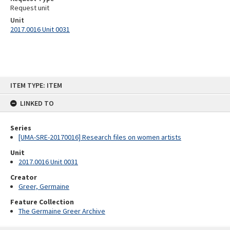
Request unit
Unit
2017.0016 Unit 0031
Skip
ITEM TYPE: ITEM
to
content
LINKED TO
Series
[UMA-SRE-20170016] Research files on women artists
Unit
2017.0016 Unit 0031
Creator
Greer, Germaine
Feature Collection
The Germaine Greer Archive