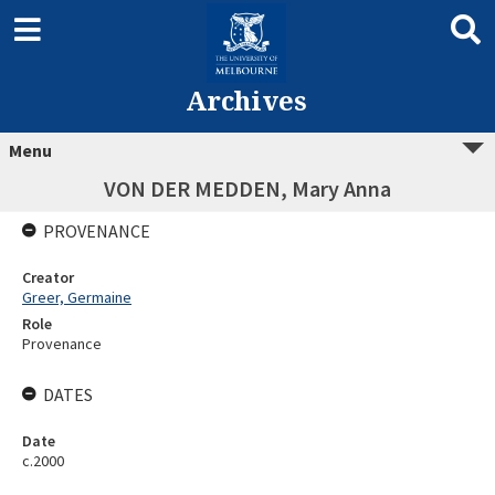
Archives
Menu
VON DER MEDDEN, Mary Anna
PROVENANCE
Creator
Greer, Germaine
Role
Provenance
DATES
Date
c.2000