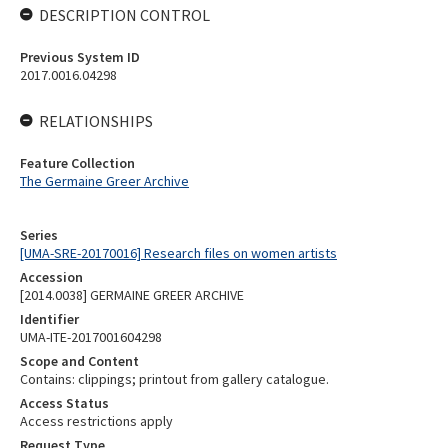
DESCRIPTION CONTROL
Previous System ID
2017.0016.04298
RELATIONSHIPS
Feature Collection
The Germaine Greer Archive
Series
[UMA-SRE-20170016] Research files on women artists
Accession
[2014.0038] GERMAINE GREER ARCHIVE
Identifier
UMA-ITE-2017001604298
Scope and Content
Contains: clippings; printout from gallery catalogue.
Access Status
Access restrictions apply
Request Type