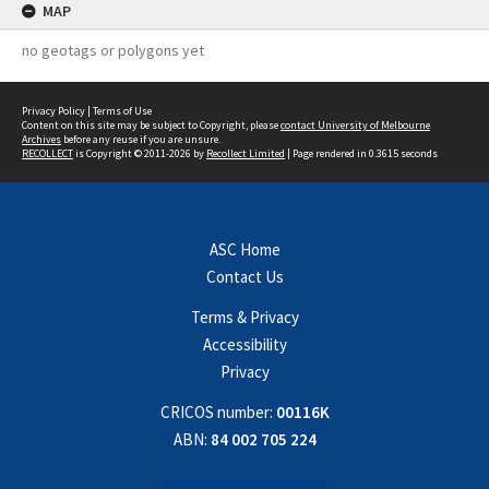
MAP
no geotags or polygons yet
Privacy Policy
|
Terms of Use
Content on this site may be subject to Copyright, please
contact University of Melbourne
Archives
before any reuse if you are unsure.
RECOLLECT
is Copyright © 2011-2026 by
Recollect Limited
| Page rendered in
0.3615
seconds
ASC Home
Contact Us
Terms & Privacy
Accessibility
Privacy
CRICOS number:
00116K
ABN:
84 002 705 224