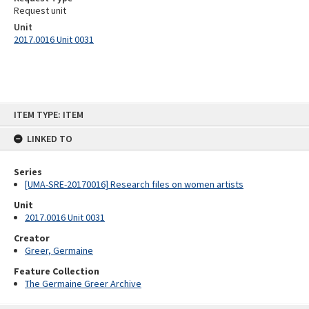
Request unit
Unit
2017.0016 Unit 0031
Skip
ITEM TYPE: ITEM
to
content
LINKED TO
Series
[UMA-SRE-20170016] Research files on women artists
Unit
2017.0016 Unit 0031
Creator
Greer, Germaine
Feature Collection
The Germaine Greer Archive