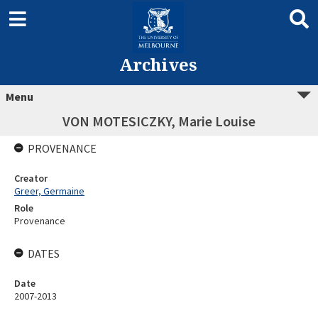
Archives
Menu
VON MOTESICZKY, Marie Louise
PROVENANCE
Creator
Greer, Germaine
Role
Provenance
DATES
Date
2007-2013