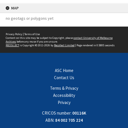
MAP
no geotags or polygons yet
Privacy Policy
|
Terms of Use
Content on this site may be subject to Copyright, please
contact University of Melbourne
Archives
before any reuse if you are unsure.
RECOLLECT
is Copyright © 2011-2026 by
Recollect Limited
| Page rendered in
0.5885
seconds
ASC Home
Contact Us
Terms & Privacy
Accessibility
Privacy
CRICOS number:
00116K
ABN:
84 002 705 224