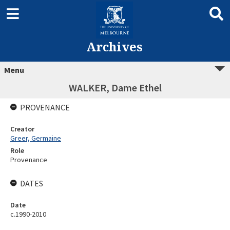
Archives
Menu
WALKER, Dame Ethel
PROVENANCE
Creator
Greer, Germaine
Role
Provenance
DATES
Date
c.1990-2010