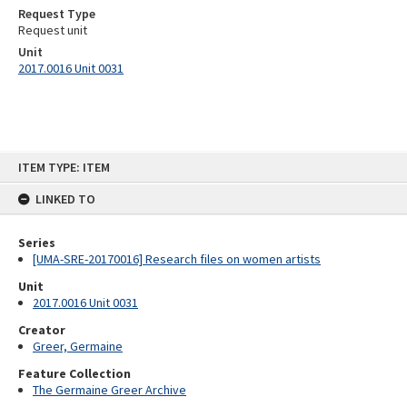
Request Type
Request unit
Unit
2017.0016 Unit 0031
Skip
ITEM TYPE: ITEM
to
content
LINKED TO
Series
[UMA-SRE-20170016] Research files on women artists
Unit
2017.0016 Unit 0031
Creator
Greer, Germaine
Feature Collection
The Germaine Greer Archive