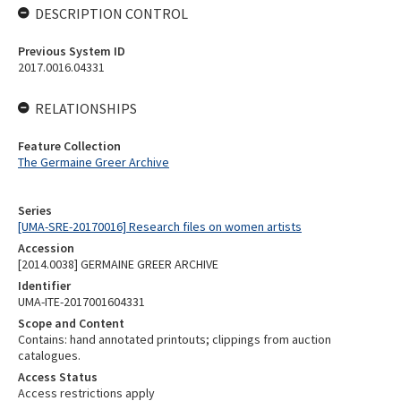
DESCRIPTION CONTROL
Previous System ID
2017.0016.04331
RELATIONSHIPS
Feature Collection
The Germaine Greer Archive
Series
[UMA-SRE-20170016] Research files on women artists
Accession
[2014.0038] GERMAINE GREER ARCHIVE
Identifier
UMA-ITE-2017001604331
Scope and Content
Contains: hand annotated printouts; clippings from auction
catalogues.
Access Status
Access restrictions apply