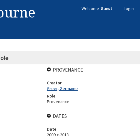
bourne
Welcome
Guest
Login
ole
PROVENANCE
Creator
Greer, Germaine
Role
Provenance
DATES
Date
2009-c.2013