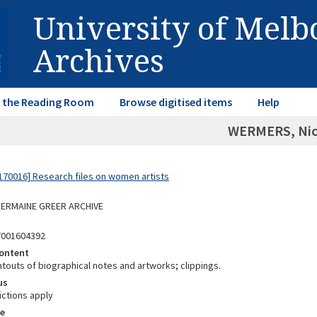
University of Mel
Archives
in the Reading Room
Browse digitised items
Help
WERMERS, Nic
70016] Research files on women artists
 GERMAINE GREER ARCHIVE
7001604392
ontent
ntouts of biographical notes and artworks; clippings.
us
ictions apply
e