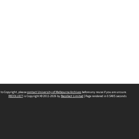
 to Copyright, please
contact University of Melbourne Archives
before any reuse if you are unsure.
RECOLLECT
is Copyright © 2011-2026 by
Recollect Limited
| Page rendered in
0.5405
seconds