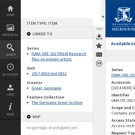
Skip
to
content
HOME
ITEM TYPE: ITEM
TOOLS
LINKED TO
BROWSE ALL
Available 
Series
[UMA-SRE-20170016] Research
SEARCH
files on women artists
Unit
Series
2017.0016 Unit 0032
[UMA-SRE-201
MY HISTORY
Accession
Creator
[2014.0038]
Greer, Germaine
Identifier
LOGIN
Feature Collection
UMA-ITE-201
The Germaine Greer Archive
Scope and C
Contains: pri
MORE
MAP
Access Stat
Access restr
no geotags or polygons yet
Request Typ