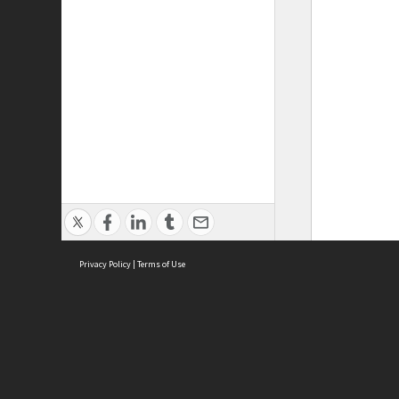
Privacy Policy
|
Terms of Use
ASC Home
Ter
Contact Us
Acce
Priv