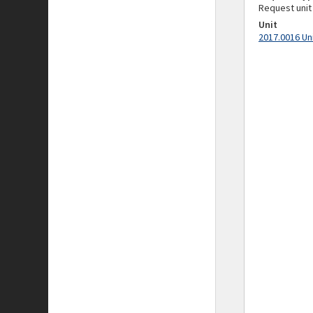
Request unit
Unit
2017.0016 Un