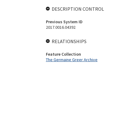
DESCRIPTION CONTROL
Previous System ID
2017.0016.04392
RELATIONSHIPS
Feature Collection
The Germaine Greer Archive