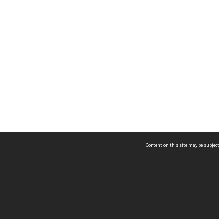
Content on this site may be subject
ms & Privacy
CRICOS number:
00116K
ssibility
ABN:
84 002 705 224
acy