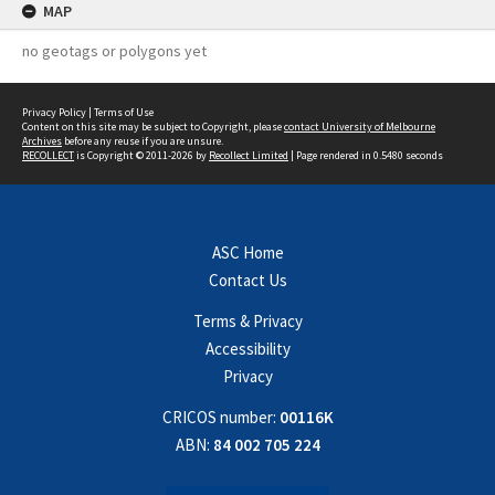
MAP
no geotags or polygons yet
Privacy Policy
|
Terms of Use
Content on this site may be subject to Copyright, please
contact University of Melbourne
Archives
before any reuse if you are unsure.
RECOLLECT
is Copyright © 2011-2026 by
Recollect Limited
| Page rendered in
0.5480
seconds
ASC Home
Contact Us
Terms & Privacy
Accessibility
Privacy
CRICOS number:
00116K
ABN:
84 002 705 224