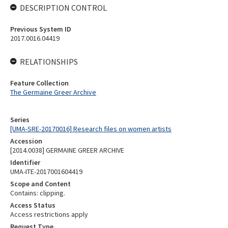
DESCRIPTION CONTROL
Previous System ID
2017.0016.04419
RELATIONSHIPS
Feature Collection
The Germaine Greer Archive
Series
[UMA-SRE-20170016] Research files on women artists
Accession
[2014.0038] GERMAINE GREER ARCHIVE
Identifier
UMA-ITE-2017001604419
Scope and Content
Contains: clipping.
Access Status
Access restrictions apply
Request Type