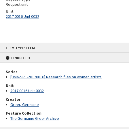
Request unit
Unit
2017.0016 Unit 0032
Skip
ITEM TYPE: ITEM
to
content
LINKED TO
Series
[UMA-SRE-20170016] Research files on women artists
Unit
2017.0016 Unit 0032
Creator
Greer, Germaine
Feature Collection
The Germaine Greer Archive