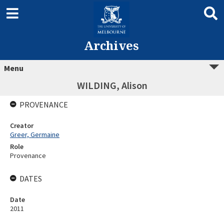
Archives
Menu
WILDING, Alison
PROVENANCE
Creator
Greer, Germaine
Role
Provenance
DATES
Date
2011