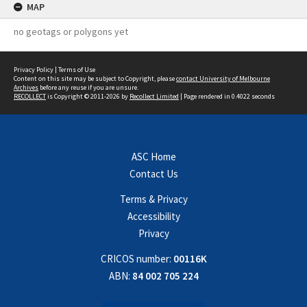
MAP
no geotags or polygons yet
Privacy Policy
|
Terms of Use
Content on this site may be subject to Copyright, please
contact University of Melbourne
Archives
before any reuse if you are unsure.
RECOLLECT
is Copyright © 2011-2026 by
Recollect Limited
| Page rendered in
0.4022
seconds
ASC Home
Contact Us
Terms & Privacy
Accessibility
Privacy
CRICOS number:
00116K
ABN:
84 002 705 224