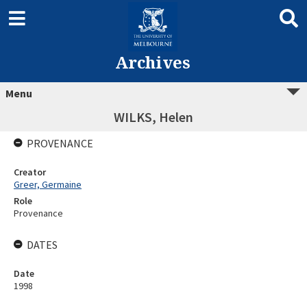
Archives
Menu
WILKS, Helen
PROVENANCE
Creator
Greer, Germaine
Role
Provenance
DATES
Date
1998