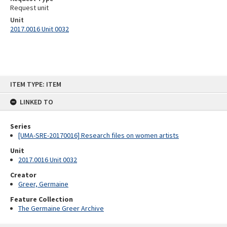
Request unit
Unit
2017.0016 Unit 0032
Skip
ITEM TYPE: ITEM
to
content
LINKED TO
Series
[UMA-SRE-20170016] Research files on women artists
Unit
2017.0016 Unit 0032
Creator
Greer, Germaine
Feature Collection
The Germaine Greer Archive