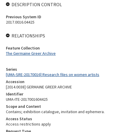
DESCRIPTION CONTROL
Previous System ID
2017.0016.04425
RELATIONSHIPS
Feature Collection
The Germaine Greer Archive
Series
[UMA-SRE-20170016] Research files on women artists
Accession
[2014.0038] GERMAINE GREER ARCHIVE
Identifier
UMA-ITE-2017001604425
Scope and Content
Contains; exhibition catalogue, invitation and ephemera.
Access Status
Access restrictions apply
Request Type