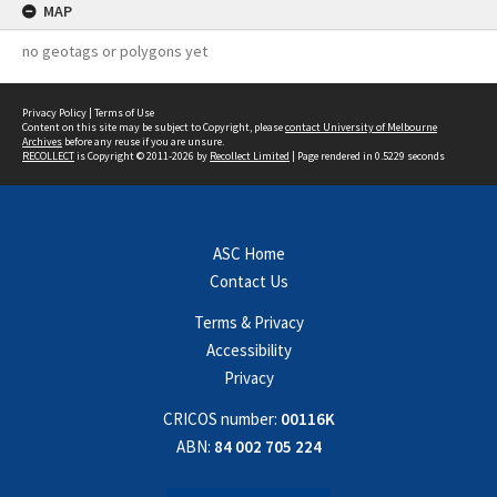
MAP
no geotags or polygons yet
Privacy Policy
|
Terms of Use
Content on this site may be subject to Copyright, please
contact University of Melbourne
Archives
before any reuse if you are unsure.
RECOLLECT
is Copyright © 2011-2026 by
Recollect Limited
| Page rendered in
0.5229
seconds
ASC Home
Contact Us
Terms & Privacy
Accessibility
Privacy
CRICOS number:
00116K
ABN:
84 002 705 224