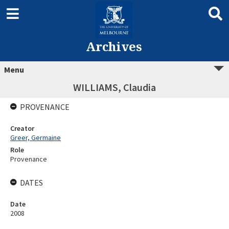
Archives
Menu
WILLIAMS, Claudia
PROVENANCE
Creator
Greer, Germaine
Role
Provenance
DATES
Date
2008