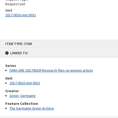
Request unit
Unit
2017.0016 Unit 0032
Skip
ITEM TYPE: ITEM
to
content
LINKED TO
Series
[UMA-SRE-20170016] Research files on women artists
Unit
2017.0016 Unit 0032
Creator
Greer, Germaine
Feature Collection
The Germaine Greer Archive