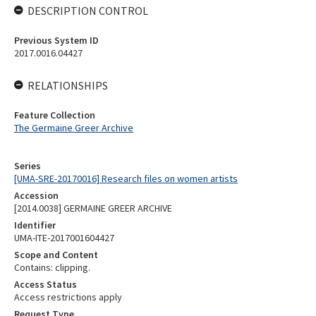
DESCRIPTION CONTROL
Previous System ID
2017.0016.04427
RELATIONSHIPS
Feature Collection
The Germaine Greer Archive
Series
[UMA-SRE-20170016] Research files on women artists
Accession
[2014.0038] GERMAINE GREER ARCHIVE
Identifier
UMA-ITE-2017001604427
Scope and Content
Contains: clipping.
Access Status
Access restrictions apply
Request Type