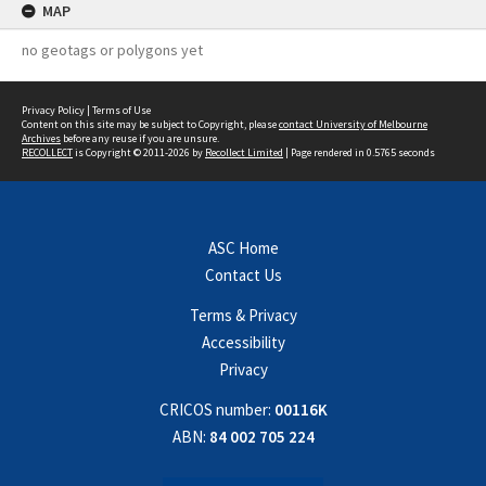
MAP
no geotags or polygons yet
Privacy Policy
|
Terms of Use
Content on this site may be subject to Copyright, please
contact University of Melbourne
Archives
before any reuse if you are unsure.
RECOLLECT
is Copyright © 2011-2026 by
Recollect Limited
| Page rendered in
0.5765
seconds
ASC Home
Contact Us
Terms & Privacy
Accessibility
Privacy
CRICOS number:
00116K
ABN:
84 002 705 224