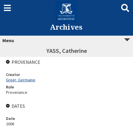
Archives
Menu
YASS, Catherine
PROVENANCE
Creator
Greer, Germaine
Role
Provenance
DATES
Date
2008