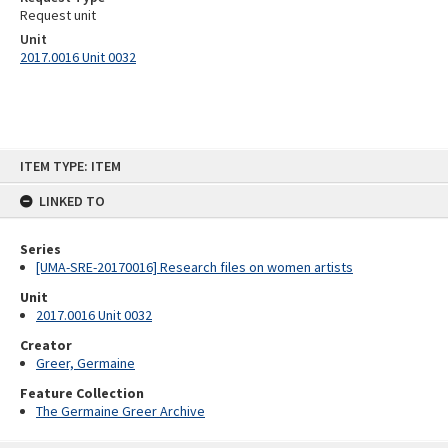
Request unit
Unit
2017.0016 Unit 0032
Skip
ITEM TYPE: ITEM
to
content
LINKED TO
Series
[UMA-SRE-20170016] Research files on women artists
Unit
2017.0016 Unit 0032
Creator
Greer, Germaine
Feature Collection
The Germaine Greer Archive