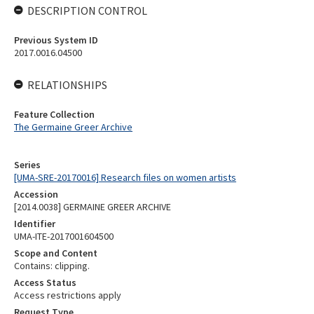
DESCRIPTION CONTROL
Previous System ID
2017.0016.04500
RELATIONSHIPS
Feature Collection
The Germaine Greer Archive
Series
[UMA-SRE-20170016] Research files on women artists
Accession
[2014.0038] GERMAINE GREER ARCHIVE
Identifier
UMA-ITE-2017001604500
Scope and Content
Contains: clipping.
Access Status
Access restrictions apply
Request Type