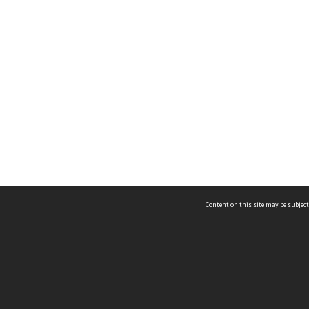
Content on this site may be subject
ms & Privacy
CRICOS number:
00116K
ssibility
ABN:
84 002 705 224
acy