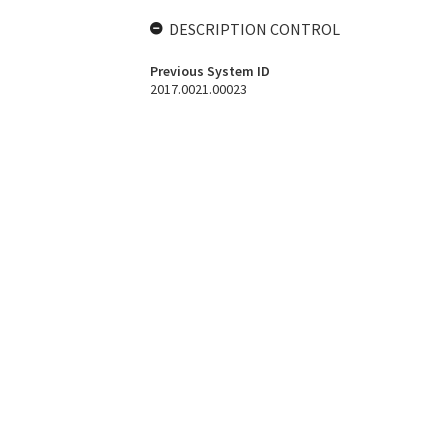
DESCRIPTION CONTROL
Previous System ID
2017.0021.00023