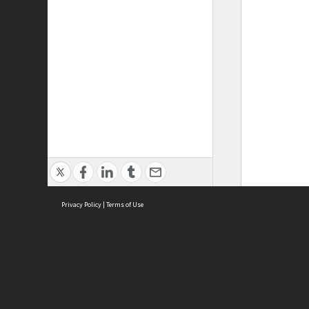
Privacy Policy
|
Terms of Use
ASC Home
Ter
Contact Us
Acce
Priv