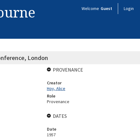
bourne
Welcome
Guest
Login
Conference, London
PROVENANCE
Creator
Hoy, Alice
Role
Provenance
DATES
Date
1957