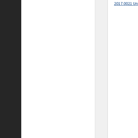
2017.0021 Un