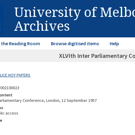
University of Mel
Archives
in the Reading Room
Browse digitised items
Help
XLVIth Inter Parliamentary 
ALICE HOY PAPERS
7002100023
ontent
 Parliamentary Conference, London, 12 September 1957
us
lic access
e