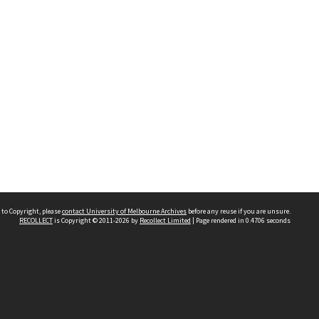
 to Copyright, please
contact University of Melbourne Archives
before any reuse if you are unsure.
RECOLLECT
is Copyright © 2011-2026 by
Recollect Limited
| Page rendered in
0.4706
seconds