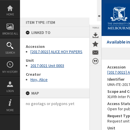
Skip
to
content
HOME
ITEM TYPE: ITEM
TOOLS
LINKED TO
BROWSE ALL
Available 
Accession
[2017.0021] ALICE HOY PAPERS
SEARCH
Unit
2017.0021 Unit 0003
Accession
[2017.0021] 
MY HISTORY
Creator
Identifier
Hoy, Alice
UMA-ITE-201
Scope and C
LOGIN
MAP
XLVIth Inter
no geotags or polygons yet
Access Stat
Open for pub
MORE
Request Typ
Request unit
Unit