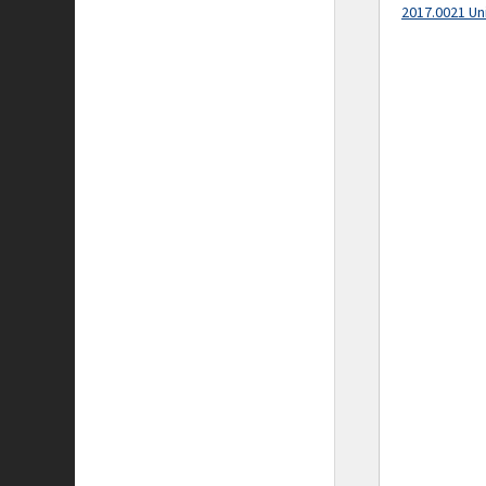
2017.0021 Un