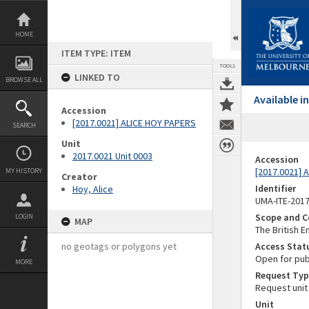
Skip
to
content
HOME
ITEM TYPE: ITEM
TOOLS
LINKED TO
BROWSE ALL
Available 
Accession
[2017.0021] ALICE HOY PAPERS
SEARCH
Unit
2017.0021 Unit 0003
Accession
[2017.0021] 
MY HISTORY
Creator
Identifier
Hoy, Alice
UMA-ITE-201
Scope and C
LOGIN
MAP
The British 
no geotags or polygons yet
Access Stat
Open for pub
MORE
Request Typ
Request unit
Unit