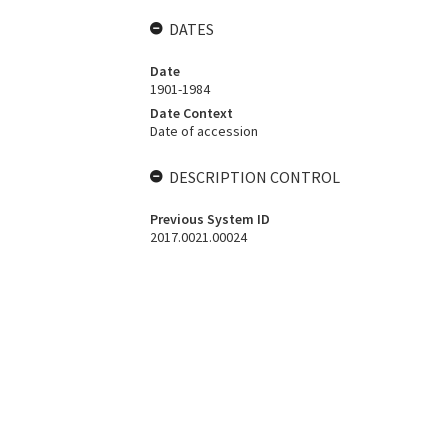
DATES
Date
1901-1984
Date Context
Date of accession
DESCRIPTION CONTROL
Previous System ID
2017.0021.00024