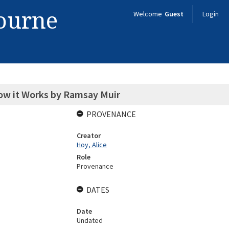
bourne
Welcome
Guest
Login
How it Works by Ramsay Muir
PROVENANCE
Creator
Hoy, Alice
Role
Provenance
DATES
Date
Undated