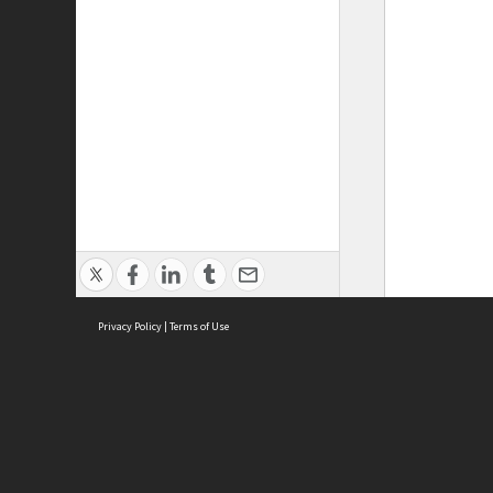
Privacy Policy
|
Terms of Use
ASC Home
Ter
Contact Us
Acce
Priv