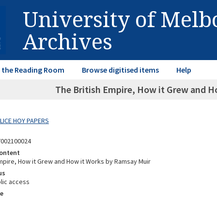
University of Mel
Archives
in the Reading Room
Browse digitised items
Help
The British Empire, How it Grew and 
ALICE HOY PAPERS
7002100024
ontent
Empire, How it Grew and How it Works by Ramsay Muir
us
lic access
e