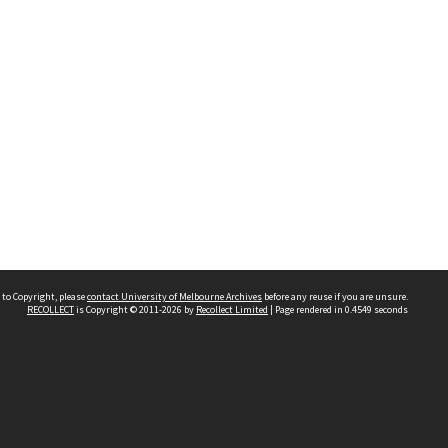
 to Copyright, please
contact University of Melbourne Archives
before any reuse if you are unsure.
RECOLLECT
is Copyright © 2011-2026 by
Recollect Limited
| Page rendered in
0.4549
seconds