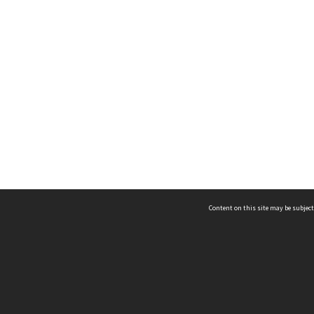
Content on this site may be subject
ms & Privacy
CRICOS number:
00116K
ssibility
ABN:
84 002 705 224
acy