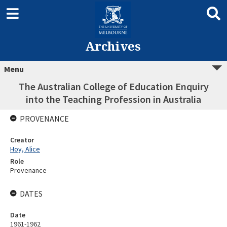
Archives
Menu
The Australian College of Education Enquiry
into the Teaching Profession in Australia
PROVENANCE
Creator
Hoy, Alice
Role
Provenance
DATES
Date
1961-1962