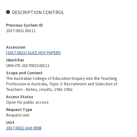
DESCRIPTION CONTROL
Previous System ID
2017.0021.00111
Accession
[2017.0021] ALICE HOY PAPERS
Identifier
UMA-ITE-2017002100111
Scope and Content
The Australian College of Education Enquiry into the Teaching
Profession in Australia, Topic 3: Recruitment and Selection of
Teachers - Notes, results, 1961-1962
Access Status
Open for public access
Request Type
Request unit
Unit
2017.0021 Unit 0008