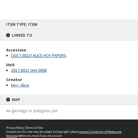
Skip
ITEM TYPE: ITEM
to
content
LINKED TO
Accession
[2017.0021] ALICE HOY PAPERS
Unit
2017.0021 Unit 0008
Creator
Hoy, Alice
MAP
no geotags or polygons yet
Privacy Policy
|
Terms of Use
Content on this site may be subject to Copyright, please
contact University of Melbourne
Archives
before any reuse if you are unsure.