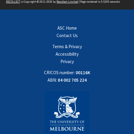
RECOLLECT
is Copyright © 2011-2026 by
Recollect Limited
| Page rendered in
0.5195
seconds
ASC Home
Contact Us
Terms & Privacy
Accessibility
Privacy
CRICOS number:
00116K
ABN:
84 002 705 224