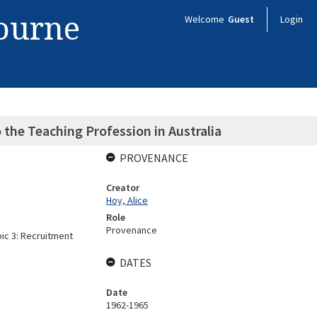
bourne
Welcome
Guest
Login
 the Teaching Profession in Australia
PROVENANCE
Creator
Hoy, Alice
Role
Provenance
pic 3: Recruitment
DATES
Date
1962-1965