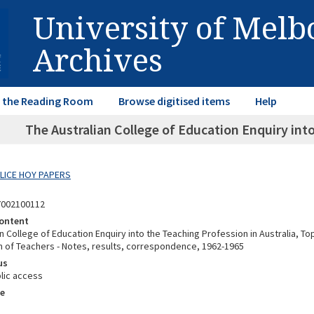
University of Mel
Archives
in the Reading Room
Browse digitised items
Help
The Australian College of Education Enquiry into
ALICE HOY PAPERS
7002100112
ontent
n College of Education Enquiry into the Teaching Profession in Australia, To
n of Teachers - Notes, results, correspondence, 1962-1965
us
lic access
e