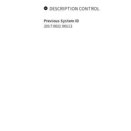
DESCRIPTION CONTROL
Previous System ID
2017.0021.00112