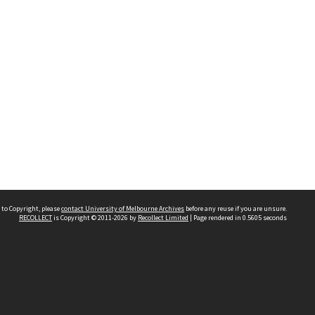
 to Copyright, please
contact University of Melbourne Archives
before any reuse if you are unsure.
RECOLLECT
is Copyright © 2011-2026 by
Recollect Limited
| Page rendered in
0.5605
seconds