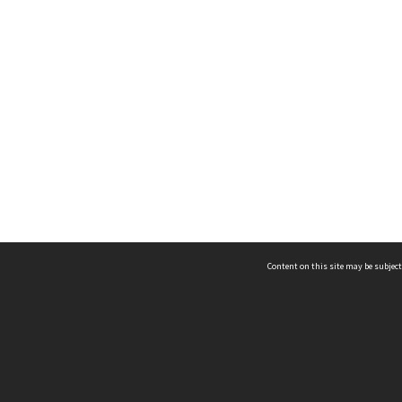
Content on this site may be subject
ms & Privacy
CRICOS number:
00116K
ssibility
ABN:
84 002 705 224
acy