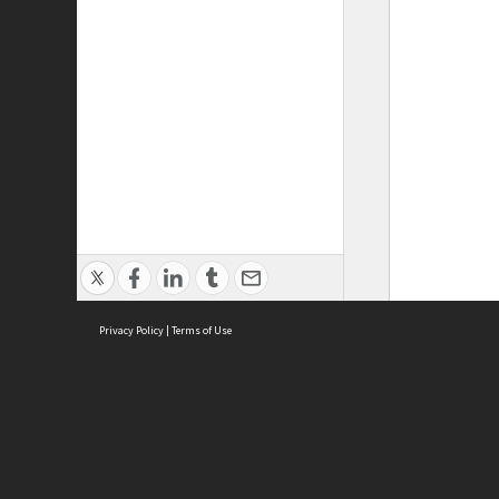
Privacy Policy
|
Terms of Use
ASC Home
Ter
Contact Us
Acce
Priv