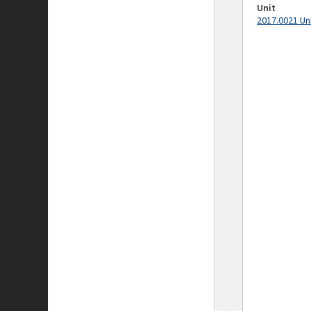
Unit
2017.0021 Un