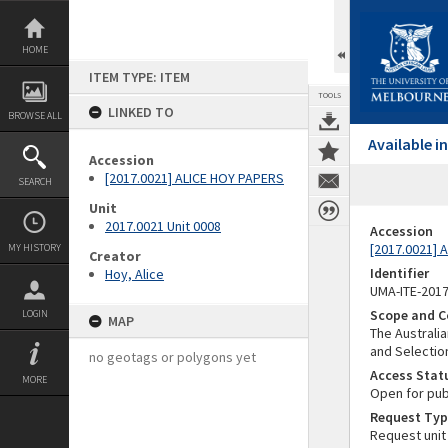
Skip
to
content
HOME
ITEM TYPE: ITEM
TOOLS
LINKED TO
BROWSE ALL
Available 
Accession
[2017.0021] ALICE HOY PAPERS
SEARCH
Unit
2017.0021 Unit 0008
Accession
[2017.0021] 
MY HISTORY
Creator
Identifier
Hoy, Alice
UMA-ITE-201
Scope and C
LOGIN
MAP
The Australia
and Selectio
no geotags or polygons yet
Access Stat
MORE
Open for pub
Request Typ
Request unit