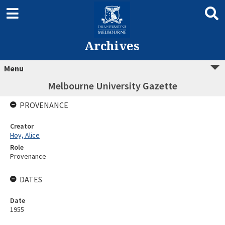
Archives
Menu
Melbourne University Gazette
PROVENANCE
Creator
Hoy, Alice
Role
Provenance
DATES
Date
1955