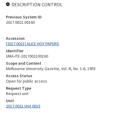
DESCRIPTION CONTROL
Previous System ID
2017.0021.00160
Accession
[2017.0021] ALICE HOY PAPERS
Identifier
UMA-ITE-2017002100160
Scope and Content
Melbourne University Gazette, Vol. XI, No. 1-6, 1955
Access Status
Open for public access
Request Type
Request unit
Unit
2017.0021 Unit 0015