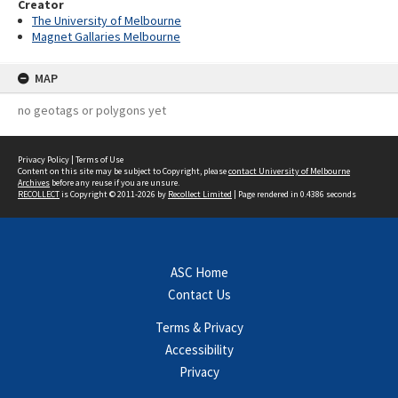
Creator
The University of Melbourne
Magnet Gallaries Melbourne
MAP
no geotags or polygons yet
Privacy Policy
|
Terms of Use
Content on this site may be subject to Copyright, please
contact University of Melbourne
Archives
before any reuse if you are unsure.
RECOLLECT
is Copyright © 2011-2026 by
Recollect Limited
| Page rendered in
0.4386
seconds
ASC Home
Contact Us
Terms & Privacy
Accessibility
Privacy