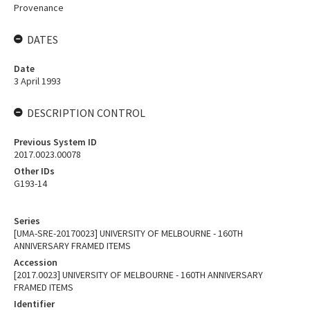
Provenance
DATES
Date
3 April 1993
DESCRIPTION CONTROL
Previous System ID
2017.0023.00078
Other IDs
G193-14
Series
[UMA-SRE-20170023] UNIVERSITY OF MELBOURNE - 160TH
ANNIVERSARY FRAMED ITEMS
Accession
[2017.0023] UNIVERSITY OF MELBOURNE - 160TH ANNIVERSARY
FRAMED ITEMS
Identifier