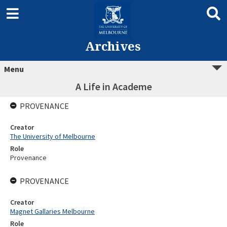
Archives
Menu
A Life in Academe
PROVENANCE
Creator
The University of Melbourne
Role
Provenance
PROVENANCE
Creator
Magnet Gallaries Melbourne
Role