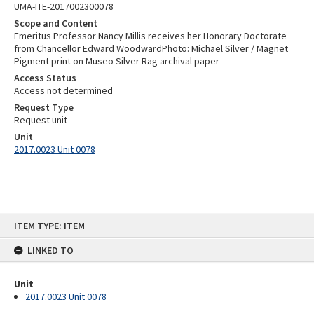
UMA-ITE-2017002300078
Scope and Content
Emeritus Professor Nancy Millis receives her Honorary Doctorate
from Chancellor Edward WoodwardPhoto: Michael Silver / Magnet
Pigment print on Museo Silver Rag archival paper
Access Status
Access not determined
Request Type
Request unit
Unit
2017.0023 Unit 0078
Skip
ITEM TYPE: ITEM
to
content
LINKED TO
Unit
2017.0023 Unit 0078