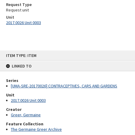
Request Type
Request unit
Unit
2017.0026 Unit 0003
Skip
ITEM TYPE: ITEM
to
content
LINKED TO
Series
[UMA-SRE-20170026] CONTRACEPTIVES, CARS AND GARDENS
Unit
2017.0026 Unit 0003
Creator
Greer, Germaine
Feature Collection
The Germaine Greer Archive