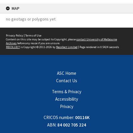
MAP
no geotags or polygons yet
Privacy Policy
|
Terms of Use
Content on this site may be subject to Copyright, please
contact University of Melbourne
Archives
before any reuse if you are unsure.
RECOLLECT
is Copyright © 2011-2026 by
Recollect Limited
| Page rendered in
0.5424
seconds
ASC Home
Contact Us
Terms & Privacy
Accessibility
Privacy
CRICOS number:
00116K
ABN:
84 002 705 224