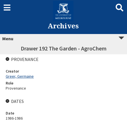
Archives
Menu
Drawer 192 The Garden - AgroChem
PROVENANCE
Creator
Greer, Germaine
Role
Provenance
DATES
Date
1986-1986