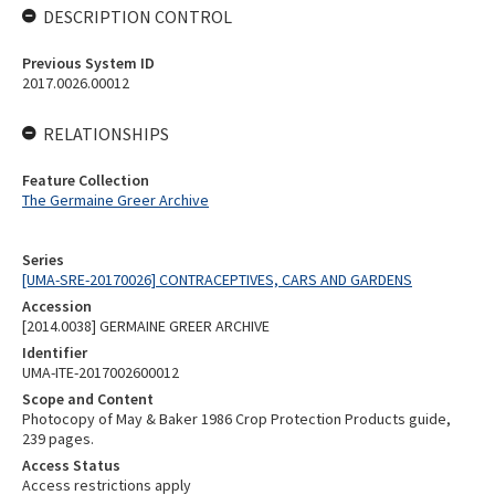
DESCRIPTION CONTROL
Previous System ID
2017.0026.00012
RELATIONSHIPS
Feature Collection
The Germaine Greer Archive
Series
[UMA-SRE-20170026] CONTRACEPTIVES, CARS AND GARDENS
Accession
[2014.0038] GERMAINE GREER ARCHIVE
Identifier
UMA-ITE-2017002600012
Scope and Content
Photocopy of May & Baker 1986 Crop Protection Products guide,
239 pages.
Access Status
Access restrictions apply