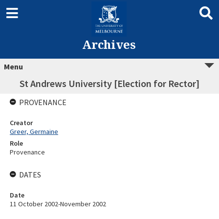
Archives
Menu
St Andrews University [Election for Rector]
PROVENANCE
Creator
Greer, Germaine
Role
Provenance
DATES
Date
11 October 2002-November 2002