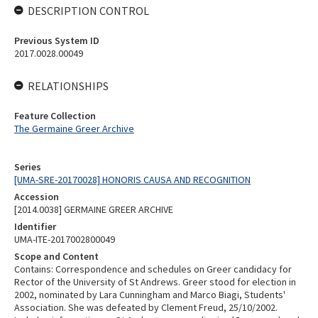
DESCRIPTION CONTROL
Previous System ID
2017.0028.00049
RELATIONSHIPS
Feature Collection
The Germaine Greer Archive
Series
[UMA-SRE-20170028] HONORIS CAUSA AND RECOGNITION
Accession
[2014.0038] GERMAINE GREER ARCHIVE
Identifier
UMA-ITE-2017002800049
Scope and Content
Contains: Correspondence and schedules on Greer candidacy for
Rector of the University of St Andrews. Greer stood for election in
2002, nominated by Lara Cunningham and Marco Biagi, Students'
Association. She was defeated by Clement Freud, 25/10/2002.