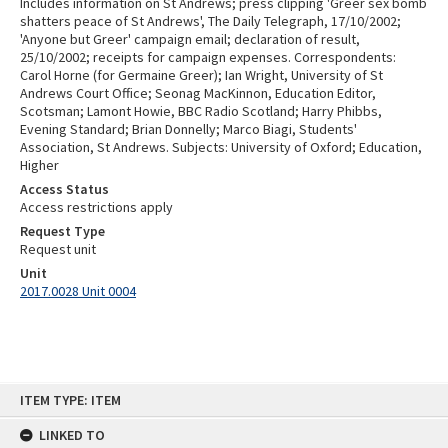
Includes information on St Andrews; press clipping 'Greer sex bomb
shatters peace of St Andrews', The Daily Telegraph, 17/10/2002;
'Anyone but Greer' campaign email; declaration of result,
25/10/2002; receipts for campaign expenses. Correspondents:
Carol Horne (for Germaine Greer); Ian Wright, University of St
Andrews Court Office; Seonag MacKinnon, Education Editor,
Scotsman; Lamont Howie, BBC Radio Scotland; Harry Phibbs,
Evening Standard; Brian Donnelly; Marco Biagi, Students'
Association, St Andrews. Subjects: University of Oxford; Education,
Higher
Access Status
Access restrictions apply
Request Type
Request unit
Unit
2017.0028 Unit 0004
Skip
ITEM TYPE: ITEM
to
content
LINKED TO