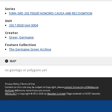
Series
[UMA-SRE-20170028] HONORIS CAUSA AND RECOGNITION
Unit
2017.0028 Unit 0004
Creator
Greer, Germaine
Feature Collection
The Germaine Greer Archive
MAP
no geotags or polygons yet
Privacy Policy
|
Terms of Use
Content on this site may be subject to Copyright, please
contact University of Melbourne
Archives
before any reuse if you are unsure.
RECOLLECT
is Copyright © 2011-2026 by
Recollect Limited
| Page rendered in
0.6357
seconds