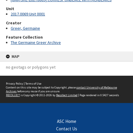
Unit
2017.0069 Unit 0001
Creator
Greer, Germaine
Feature Collection
The Germaine Greer Archive
MAP
no geotags or polygons yet
Privacy Policy
|
Terms of Use
Content on this site may be subject to Copyright, please
contact University of Melbourne
Archives
before any reuse if you are unsure.
RECOLLECT
is Copyright © 2011-2026 by
Recollect Limited
| Page rendered in
0.5427
seconds
ASC Home
Contact Us