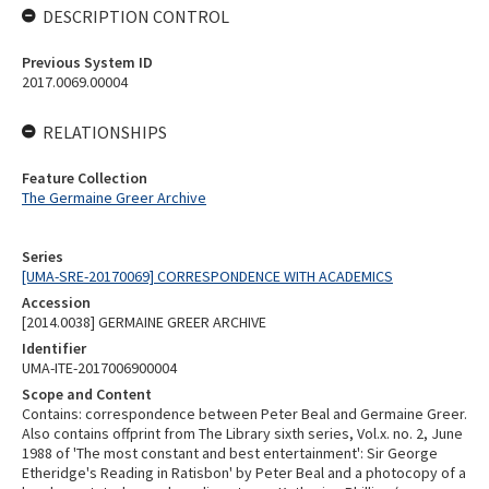
DESCRIPTION CONTROL
Previous System ID
2017.0069.00004
RELATIONSHIPS
Feature Collection
The Germaine Greer Archive
Series
[UMA-SRE-20170069] CORRESPONDENCE WITH ACADEMICS
Accession
[2014.0038] GERMAINE GREER ARCHIVE
Identifier
UMA-ITE-2017006900004
Scope and Content
Contains: correspondence between Peter Beal and Germaine Greer.
Also contains offprint from The Library sixth series, Vol.x. no. 2, June
1988 of 'The most constant and best entertainment': Sir George
Etheridge's Reading in Ratisbon' by Peter Beal and a photocopy of a