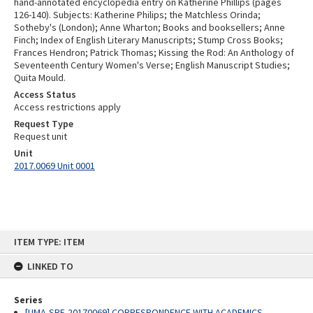
hand-annotated encyclopedia entry on Katherine Phillips (pages
126-140). Subjects: Katherine Philips; the Matchless Orinda;
Sotheby's (London); Anne Wharton; Books and booksellers; Anne
Finch; Index of English Literary Manuscripts; Stump Cross Books;
Frances Hendron; Patrick Thomas; Kissing the Rod: An Anthology of
Seventeenth Century Women's Verse; English Manuscript Studies;
Quita Mould.
Access Status
Access restrictions apply
Request Type
Request unit
Unit
2017.0069 Unit 0001
Skip
ITEM TYPE: ITEM
to
content
LINKED TO
Series
[UMA-SRE-20170069] CORRESPONDENCE WITH ACADEMICS