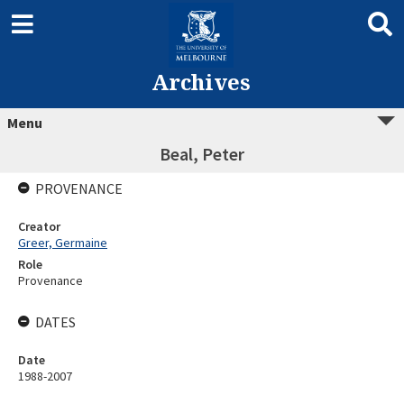
Archives
Menu
Beal, Peter
PROVENANCE
Creator
Greer, Germaine
Role
Provenance
DATES
Date
1988-2007