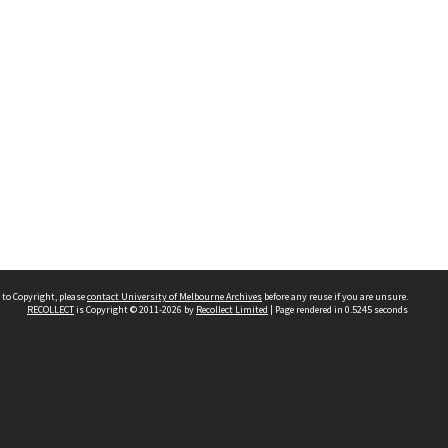
 to Copyright, please
contact University of Melbourne Archives
before any reuse if you are unsure.
RECOLLECT
is Copyright © 2011-2026 by
Recollect Limited
| Page rendered in
0.5245
seconds