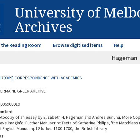
University of Mel
Archives
in the Reading Room
Browse digitised items
Help
Hageman
170069] CORRESPONDENCE WITH ACADEMICS
 GERMAINE GREER ARCHIVE
7006900019
ontent
otocopy of an essay by Elizabeth H. Hageman and Andrea Sununu, More Copi
have imagin'd: Further Manuscript Texts of Katherine Philips, 'the Matchless
f English Manuscript Studies 1100-1700, the British Library
us