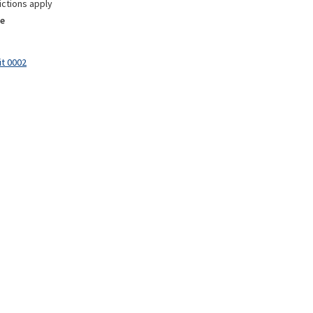
ictions apply
e
it 0002