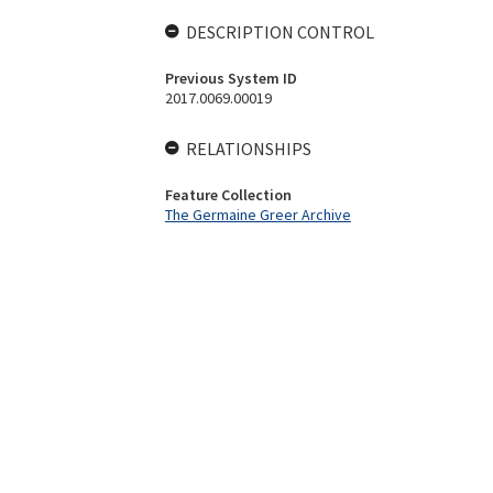
DESCRIPTION CONTROL
Previous System ID
2017.0069.00019
RELATIONSHIPS
Feature Collection
The Germaine Greer Archive