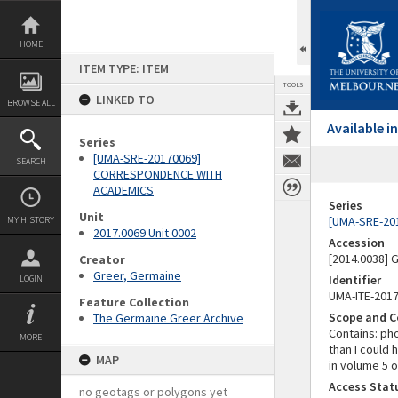
Skip
to
content
HOME
ITEM TYPE: ITEM
TOOLS
LINKED TO
BROWSE ALL
Available 
Series
[UMA-SRE-20170069]
SEARCH
CORRESPONDENCE WITH
ACADEMICS
Series
Unit
[UMA-SRE-20
MY HISTORY
2017.0069 Unit 0002
Accession
[2014.0038]
Creator
Greer, Germaine
Identifier
LOGIN
UMA-ITE-201
Feature Collection
Scope and C
The Germaine Greer Archive
Contains: ph
MORE
than I could 
MAP
in volume 5 o
Access Stat
no geotags or polygons yet