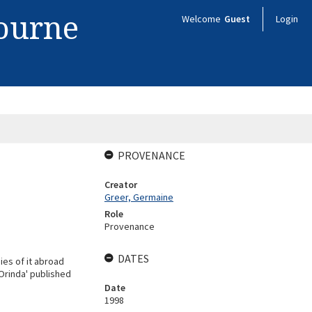
bourne
Welcome
Guest
Login
PROVENANCE
Creator
Greer, Germaine
Role
Provenance
DATES
es of it abroad
 Orinda' published
Date
1998