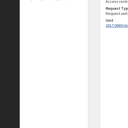
Access restr
Request Typ
Request unit
Unit
2017.0069 Un