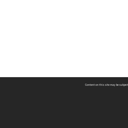
Content on this site may be subject
ms & Privacy
CRICOS number:
00116K
ssibility
ABN:
84 002 705 224
acy