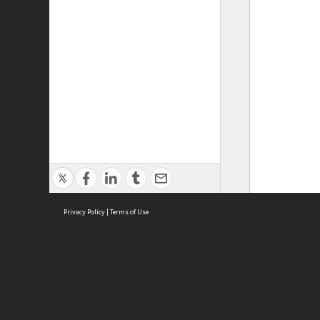
Privacy Policy
|
Terms of Use
ASC Home
Ter
Contact Us
Acce
Priv