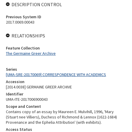
DESCRIPTION CONTROL
Previous System ID
2017.0069.00043
RELATIONSHIPS
Feature Collection
The Germaine Greer Archive
Series
[UMA-SRE-20170069] CORRESPONDENCE WITH ACADEMICS
Accession
[2014.0038] GERMAINE GREER ARCHIVE
Identifier
UMA-ITE-2017006900043
Scope and Content
Contains copy of an essay by Maureen E. Mulvihill, 1996, 'Mary
(Stuart nee Villiers), Duchess of Richmond & Lennox (1622-1684)
Provenance and the Ephelia Attribution' (with exhibits).
Access Status