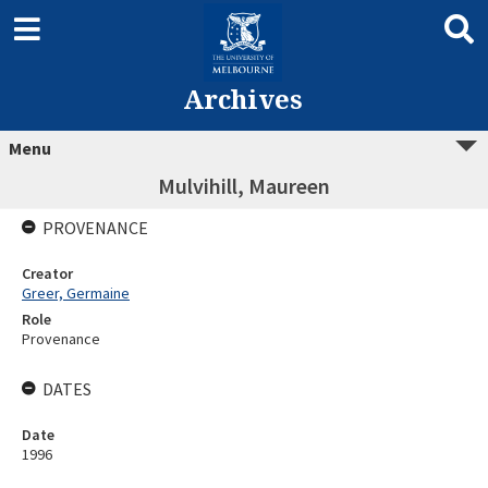
Archives
Menu
Mulvihill, Maureen
PROVENANCE
Creator
Greer, Germaine
Role
Provenance
DATES
Date
1996