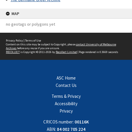
MAP
no geotags or polygons yet
Privacy Policy
|
Terms of Use
Content on this site may be subject to Copyright, please
contact University of Melbourne
Archives
before any reuse if you are unsure.
RECOLLECT
is Copyright © 2011-2026 by
Recollect Limited
| Page rendered in
0.3669
seconds
ASC Home
Contact Us
Terms & Privacy
Accessibility
Privacy
CRICOS number:
00116K
ABN:
84 002 705 224