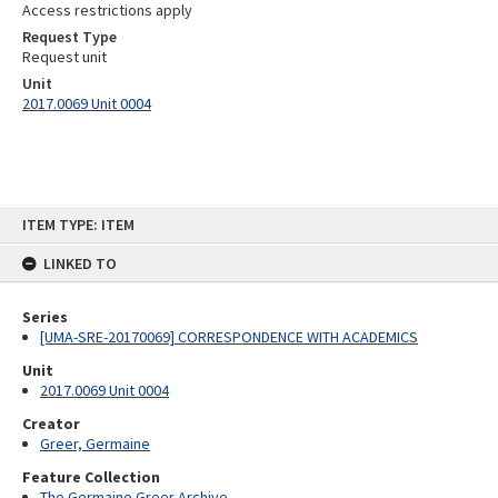
Access restrictions apply
Request Type
Request unit
Unit
2017.0069 Unit 0004
Skip
ITEM TYPE: ITEM
to
content
LINKED TO
Series
[UMA-SRE-20170069] CORRESPONDENCE WITH ACADEMICS
Unit
2017.0069 Unit 0004
Creator
Greer, Germaine
Feature Collection
The Germaine Greer Archive