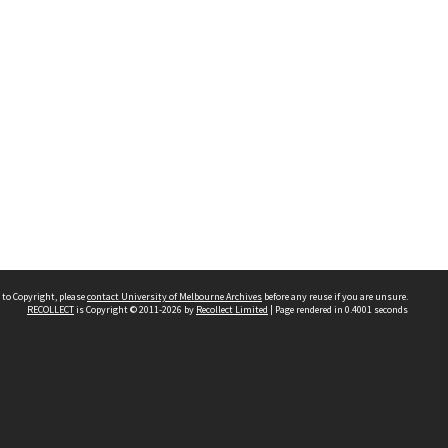
 to Copyright, please
contact University of Melbourne Archives
before any reuse if you are unsure.
RECOLLECT
is Copyright © 2011-2026 by
Recollect Limited
| Page rendered in
0.4001
seconds