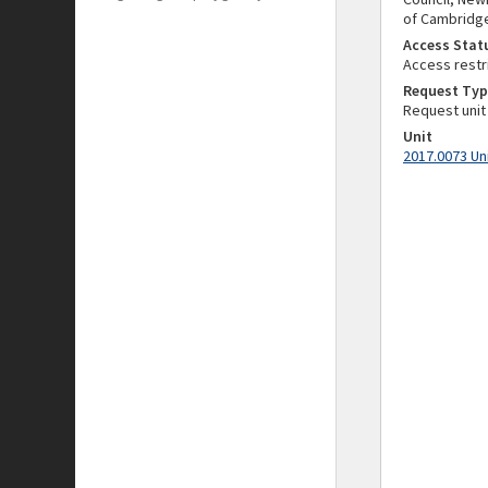
of Cambridge)
Access Stat
Access restr
Request Typ
Request unit
Unit
2017.0073 Un