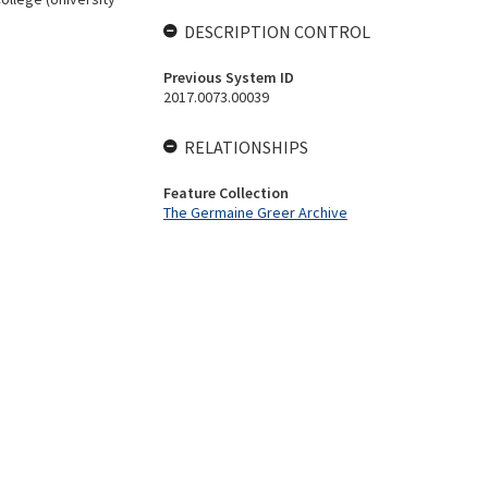
DESCRIPTION CONTROL
Previous System ID
2017.0073.00039
RELATIONSHIPS
Feature Collection
The Germaine Greer Archive