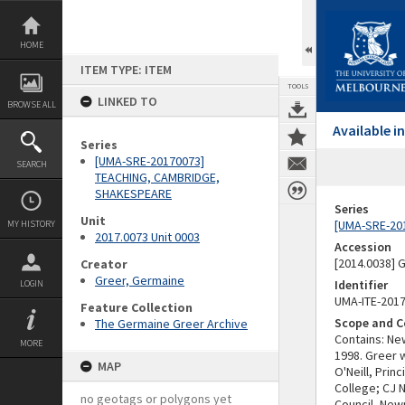
Skip
to
content
HOME
ITEM TYPE: ITEM
TOOLS
LINKED TO
BROWSE ALL
Available 
Series
[UMA-SRE-20170073]
SEARCH
TEACHING, CAMBRIDGE,
SHAKESPEARE
Series
Unit
[UMA-SRE-20
MY HISTORY
2017.0073 Unit 0003
Accession
[2014.0038]
Creator
Greer, Germaine
Identifier
LOGIN
UMA-ITE-201
Feature Collection
Scope and C
The Germaine Greer Archive
Contains: N
MORE
1998. Greer 
MAP
O'Neill, Pri
College; CJ 
no geotags or polygons yet
Council, New