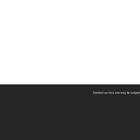
Content on this site may be subject
ms & Privacy
CRICOS number:
00116K
ssibility
ABN:
84 002 705 224
acy