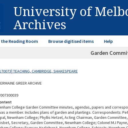
University of Mel
Archives
in the Reading Room
Browse digitised items
Help
Garden Commi
170073] TEACHING, CAMBRIDGE, SHAKESPEARE
 GERMAINE GREER ARCHIVE
7007300039
ontent
ewnham College Garden Committee minutes, agendas, papers and correspo
was a member. Includes plans of garden and plantings. Correspondents: Pe
ncipal, Newnham College; Phyllis Hetzel, Acting Chairman, Garden Committe
Nisbet, Secretary, Garden Committee, Newnham College; Colonel MJ Payne,
nham College; Frances Hazlehurst, Newnham College. Subjects: Newnham Co