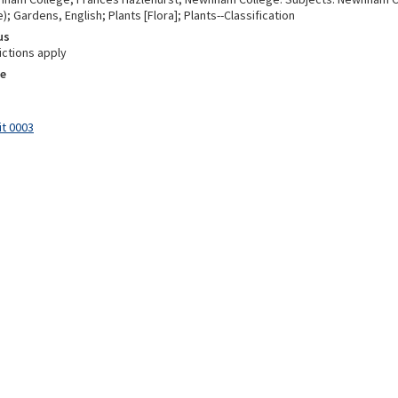
; Gardens, English; Plants [Flora]; Plants--Classification
us
ictions apply
e
it 0003