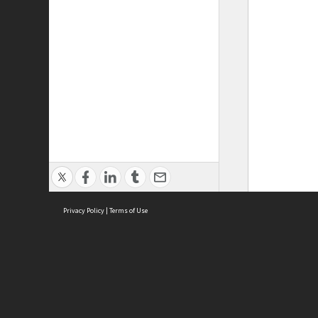
Privacy Policy
|
Terms of Use
ASC Home
Ter
Contact Us
Acce
Priv