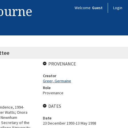
bourne
Welcome
Guest
Login
ttee
PROVENANCE
Creator
Greer, Germaine
Role
Provenance
DATES
ndence, 1994-
ter Watts; Onora
e, Newnham
Date
 Secretary of the
23 December 1993-13 May 1998
llege (University