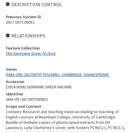
DESCRIPTION CONTROL
Previous System ID
2017.0073.00052
RELATIONSHIPS
Feature Collection
The Germaine Greer Archive
Series
[UMA-SRE-20170073] TEACHING, CAMBRIDGE, SHAKESPEARE
Accession
[2014.0038] GERMAINE GREER ARCHIVE
Identifier
UMA-ITE-2017007300052
Scope and Content
Contains: Research and teaching material relating to teaching of
English courses at Newnham College, University of Cambridge:
Bundle of multiple copies of photocopied extracts from DH
Laurence, Lady Chatterley's Lover, with footers PC90/1/1, PC90/1/2,