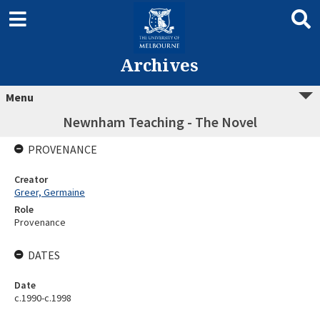
Archives
Menu
Newnham Teaching - The Novel
PROVENANCE
Creator
Greer, Germaine
Role
Provenance
DATES
Date
c.1990-c.1998