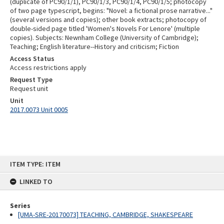
(duplicate of PC90/1/1), PC90/1/3, PC90/1/4, PC90/1/5; photocopy
of two page typescript, begins: "Novel: a fictional prose narrative..."
(several versions and copies); other book extracts; photocopy of
double-sided page titled 'Women's Novels For Lenore' (multiple
copies). Subjects: Newnham College (University of Cambridge);
Teaching; English literature--History and criticism; Fiction
Access Status
Access restrictions apply
Request Type
Request unit
Unit
2017.0073 Unit 0005
Skip
ITEM TYPE: ITEM
to
content
LINKED TO
Series
[UMA-SRE-20170073] TEACHING, CAMBRIDGE, SHAKESPEARE