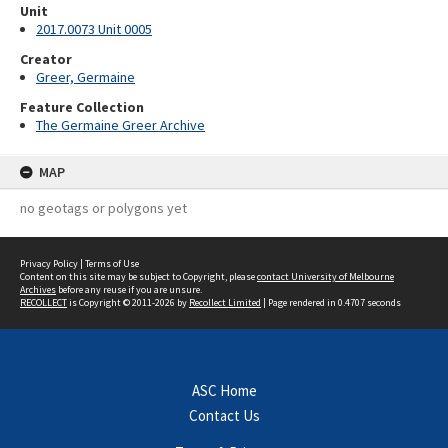
Unit
2017.0073 Unit 0005
Creator
Greer, Germaine
Feature Collection
The Germaine Greer Archive
MAP
no geotags or polygons yet
Privacy Policy
|
Terms of Use
Content on this site may be subject to Copyright, please
contact University of Melbourne
Archives
before any reuse if you are unsure.
RECOLLECT
is Copyright © 2011-2026 by
Recollect Limited
| Page rendered in
0.4707
seconds
ASC Home
Contact Us