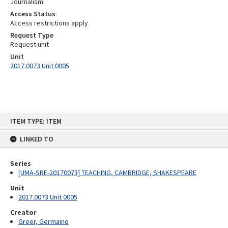
Journalism
Access Status
Access restrictions apply
Request Type
Request unit
Unit
2017.0073 Unit 0005
Skip
ITEM TYPE: ITEM
to
content
LINKED TO
Series
[UMA-SRE-20170073] TEACHING, CAMBRIDGE, SHAKESPEARE
Unit
2017.0073 Unit 0005
Creator
Greer, Germaine