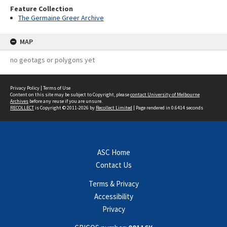
Feature Collection
The Germaine Greer Archive
MAP
no geotags or polygons yet
Privacy Policy
|
Terms of Use
Content on this site may be subject to Copyright, please
contact University of Melbourne
Archives
before any reuse if you are unsure.
RECOLLECT
is Copyright © 2011-2026 by
Recollect Limited
| Page rendered in
0.6414
seconds
ASC Home
Contact Us
Terms & Privacy
Accessibility
Privacy