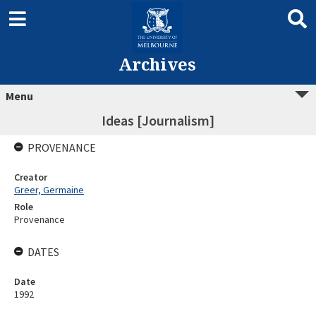
Archives
Menu
Ideas [Journalism]
PROVENANCE
Creator
Greer, Germaine
Role
Provenance
DATES
Date
1992