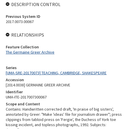
DESCRIPTION CONTROL
Previous System ID
2017.0073.00067
RELATIONSHIPS
Feature Collection
The Germaine Greer Archive
Series
[UMA-SRE-20170073] TEACHING, CAMBRIDGE, SHAKESPEARE
Accession
[2014.0038] GERMAINE GREER ARCHIVE
Identifier
UMA-ITE-2017007300067
Scope and Content
Contains: Handwritten corrected draft, 'In praise of big sisters',
annotated by Greer: "Make 'ideas' file for journalism drawer"; press
clippings from tabloid press on 'Fergie', the Duchess of York toe
kissing incident, and topless photographs, 1992. Subjects: