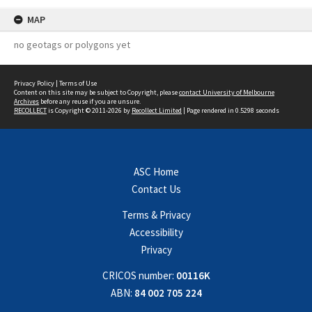
MAP
no geotags or polygons yet
Privacy Policy
|
Terms of Use
Content on this site may be subject to Copyright, please
contact University of Melbourne
Archives
before any reuse if you are unsure.
RECOLLECT
is Copyright © 2011-2026 by
Recollect Limited
| Page rendered in
0.5298
seconds
ASC Home
Contact Us
Terms & Privacy
Accessibility
Privacy
CRICOS number:
00116K
ABN:
84 002 705 224