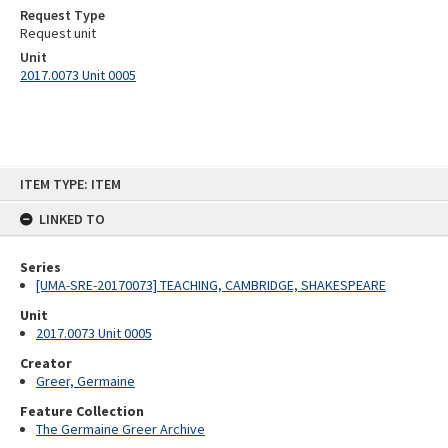
Request Type
Request unit
Unit
2017.0073 Unit 0005
Skip
ITEM TYPE: ITEM
to
content
LINKED TO
Series
[UMA-SRE-20170073] TEACHING, CAMBRIDGE, SHAKESPEARE
Unit
2017.0073 Unit 0005
Creator
Greer, Germaine
Feature Collection
The Germaine Greer Archive