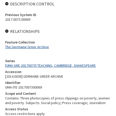
DESCRIPTION CONTROL
Previous System ID
2017.0073.00069
RELATIONSHIPS
Feature Collection
The Germaine Greer Archive
Series
[UMA-SRE-20170073] TEACHING, CAMBRIDGE, SHAKESPEARE
Accession
[2014.0038] GERMAINE GREER ARCHIVE
Identifier
UMA-ITE-2017007300069
Scope and Content
Contains: Three photocopies of press clippings on poverty, women
and poverty. Subjects: Social policy; Press coverage; Journalism
Access Status
Access restrictions apply