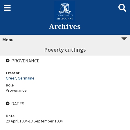
Archives
Menu
Poverty cuttings
PROVENANCE
Creator
Greer, Germaine
Role
Provenance
DATES
Date
29 April 1994-13 September 1994