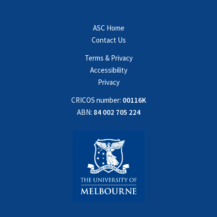
ASC Home
Contact Us
Terms & Privacy
Accessibility
Privacy
CRICOS number:
00116K
ABN:
84 002 705 224