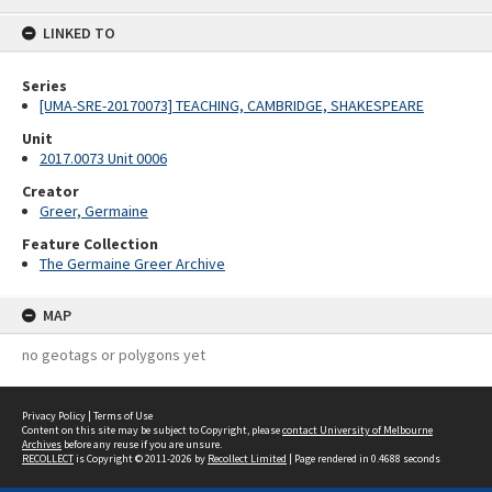
content
LINKED TO
Series
[UMA-SRE-20170073] TEACHING, CAMBRIDGE, SHAKESPEARE
Unit
2017.0073 Unit 0006
Creator
Greer, Germaine
Feature Collection
The Germaine Greer Archive
MAP
no geotags or polygons yet
Privacy Policy
|
Terms of Use
Content on this site may be subject to Copyright, please
contact University of Melbourne
Archives
before any reuse if you are unsure.
RECOLLECT
is Copyright © 2011-2026 by
Recollect Limited
| Page rendered in
0.4688
seconds