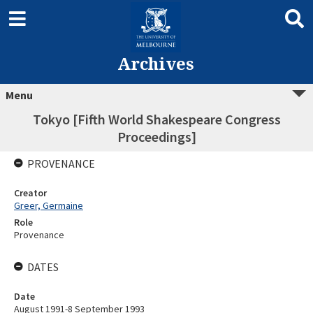
Archives
Menu
Tokyo [Fifth World Shakespeare Congress
Proceedings]
PROVENANCE
Creator
Greer, Germaine
Role
Provenance
DATES
Date
August 1991-8 September 1993