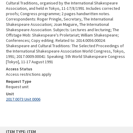
Cultural Traditions, organised by the International Shakespeare
Association, and held in Tokyo, 11-17/8/1991. Includes corrected
proofs; Congress programme; 2 pages handwritten notes.
Correspondents: Roger Pringle, Secretary, The International
Shakespeare Association; Joan Maguire, The International
Shakespeare Association. Subjects: Lectures and lecturing; The
Offstage Mob: Shakespeare's Proletariat; William Shakespeare;
Conferences; Copy editing. Related to: 2014.0056.00024:
Shakespeare and Cultural Traditions: The Selected Proceedings of
the International Shakespeare Association World Congress, Tokyo,
1991; 2017.0009.00041: Speaking: 5th World Shakespeare Congress
[Tokyo], 11-17 August 1991
Access Status
Access restrictions apply
Request Type
Request unit
Unit
2017.0073 Unit 0006
Skip
ITEM TYPE: ITEM
to