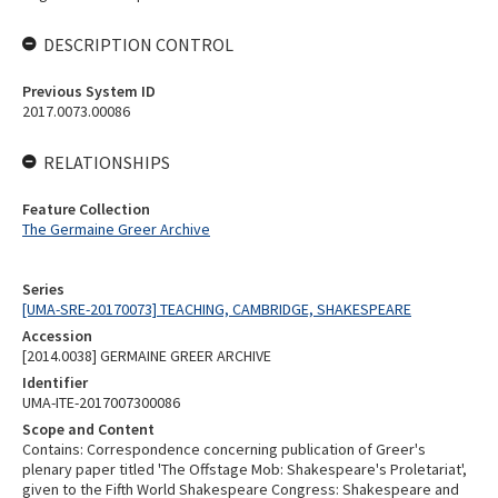
DESCRIPTION CONTROL
Previous System ID
2017.0073.00086
RELATIONSHIPS
Feature Collection
The Germaine Greer Archive
Series
[UMA-SRE-20170073] TEACHING, CAMBRIDGE, SHAKESPEARE
Accession
[2014.0038] GERMAINE GREER ARCHIVE
Identifier
UMA-ITE-2017007300086
Scope and Content
Contains: Correspondence concerning publication of Greer's
plenary paper titled 'The Offstage Mob: Shakespeare's Proletariat',
given to the Fifth World Shakespeare Congress: Shakespeare and