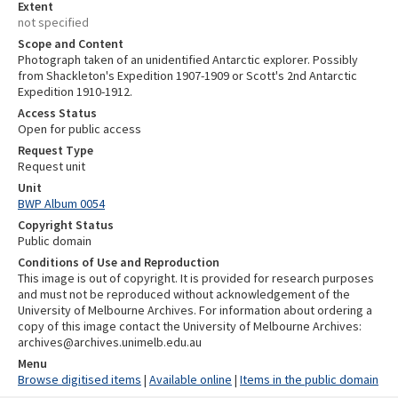
Extent
not specified
Scope and Content
Photograph taken of an unidentified Antarctic explorer. Possibly
from Shackleton's Expedition 1907-1909 or Scott's 2nd Antarctic
Expedition 1910-1912.
Access Status
Open for public access
Request Type
Request unit
Unit
BWP Album 0054
Copyright Status
Public domain
Conditions of Use and Reproduction
This image is out of copyright. It is provided for research purposes
and must not be reproduced without acknowledgement of the
University of Melbourne Archives. For information about ordering a
copy of this image contact the University of Melbourne Archives:
archives@archives.unimelb.edu.au
Menu
Browse digitised items
|
Available online
|
Items in the public domain