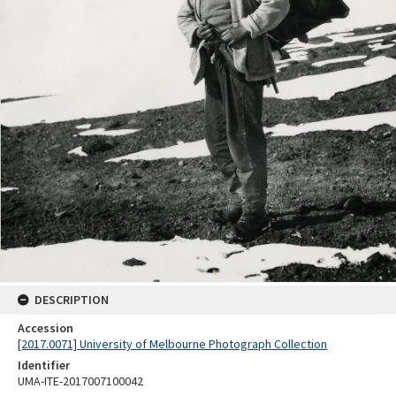
DESCRIPTION
Accession
[2017.0071] University of Melbourne Photograph Collection
Identifier
UMA-ITE-2017007100042