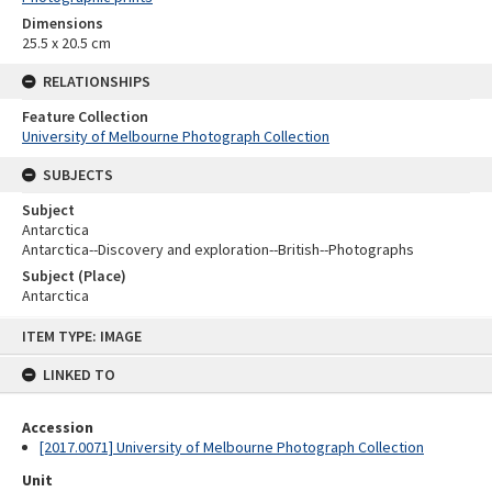
Dimensions
25.5 x 20.5 cm
RELATIONSHIPS
Feature Collection
University of Melbourne Photograph Collection
SUBJECTS
Subject
Antarctica
Antarctica--Discovery and exploration--British--Photographs
Subject (Place)
Antarctica
Skip
ITEM TYPE: IMAGE
to
content
LINKED TO
Accession
[2017.0071] University of Melbourne Photograph Collection
Unit