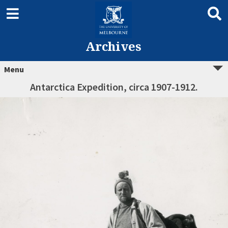
Archives
Menu
Antarctica Expedition, circa 1907-1912.