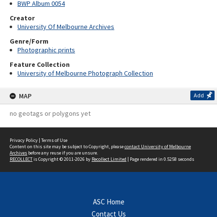
BWP Album 0054
Creator
University Of Melbourne Archives
Genre/Form
Photographic prints
Feature Collection
University of Melbourne Photograph Collection
MAP
Add
no geotags or polygons yet
Privacy Policy
|
Terms of Use
Content on this site may be subject to Copyright, please
contact University of Melbourne
Archives
before any reuse if you are unsure.
RECOLLECT
is Copyright © 2011-2026 by
Recollect Limited
| Page rendered in
0.5258
seconds
ASC Home
Contact Us