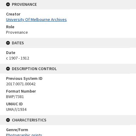
PROVENANCE
Creator
University Of Melbourne Archives
Role
Provenance
DATES
Date
c 1907 - 1912
DESCRIPTION CONTROL
Previous System ID
2017.0071.00042
Format Number
BWP/7381
UMAIC ID
UMA/I/1934
CHARACTERISTICS
Genre/Form
Photographic prints