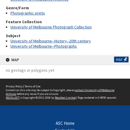
Genre/Form
Photographic prints
Feature Collection
University of Melbourne Photograph Collection
Subject
University of Melbourne--History--20th century
University of Melbourne--Photographs
MAP
Add
no geotags or polygons yet
Privacy Policy
|
Terms of Use
Content on this site may be subject to Copyright, please
contact University of Melbourne
Archives
before any reuse if you are unsure.
RECOLLECT
is Copyright © 2011-2026 by
Recollect Limited
| Page rendered in
0.4859
seconds
ASC Home