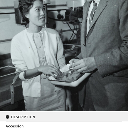
DESCRIPTION
Accession