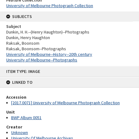
University of Melbourne Photograph Collection
SUBJECTS
Subject
Dunkin, H. H.--(Henry Haughton)--Photographs
Dunkin, Henry Haughton
Raksak, Boonsom
Raksak, Boonsom--Photographs
University of Melbourne--History--20th century
University of Melbourne--Photographs
Skip
ITEM TYPE: IMAGE
to
content
LINKED TO
Accession
[2017.0071] University of Melbourne Photograph Collection
Unit
BWP Album 0051
Creator
Unknown
University Of Melbourne Archives