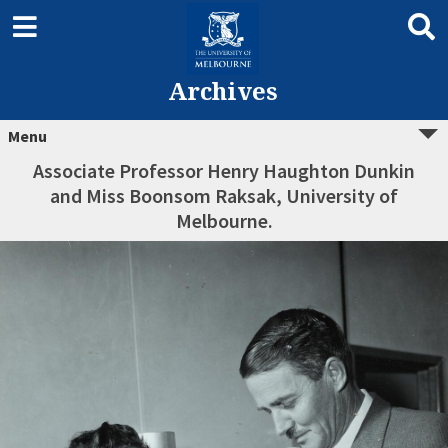
Archives
Menu
Associate Professor Henry Haughton Dunkin
and Miss Boonsom Raksak, University of
Melbourne.