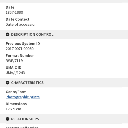
Date
1857-1990
Date Context
Date of accession
DESCRIPTION CONTROL
Previous System ID
2017.0071.00060
Format Number
BWP/7119
UMAIC ID
UMA/I/1243
CHARACTERISTICS
Genre/Form
Photographic prints
Dimensions
12 x 9 cm
RELATIONSHIPS
Feature Collection