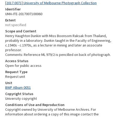
[2017.0071] University of Melbourne Photograph Collection
Identifier
UMA-ITE-2017007100060
Extent
not specified
Scope and Content
Henry Haughton Dunkin with Miss Boonsom Raksak from Thailand,
probably in a laboratory. Dunkin taught in the Faculty of Engineering,
c.1940s - c.1970s, as a lecturer in mining and later an associate
professor.
Comments: Reference ML 979/2 is pencilled on back of photograph.
Access Status
Open for public access
Request Type
Request unit
Unit
BWP Album 0051
Copyright Status
University copyright
Conditions of Use and Reproduction
Copyright owned by University of Melbourne Archives. For
information about ordering a copy of this image contact the