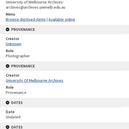
University of Melbourne Archives:
archives@archives.unimelb.edu.au
Menu
Browse digitised items
|
Available online
PROVENANCE
Creator
Unknown
Role
Photographer
PROVENANCE
Creator
University Of Melbourne Archives
Role
Provenance
DATES
Date
Undated
DATES