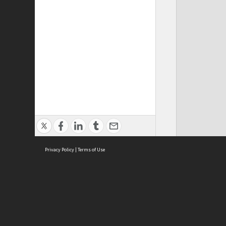
Privacy Policy
|
Terms of Use
ASC Home
Ter
Contact Us
Acce
Priv