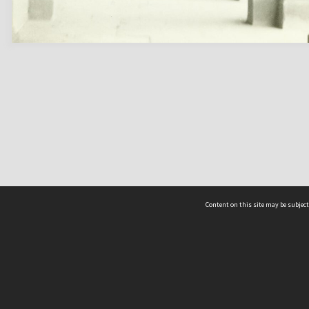
Content on this site may be subject
ms & Privacy
CRICOS number:
00116K
ssibility
ABN:
84 002 705 224
acy