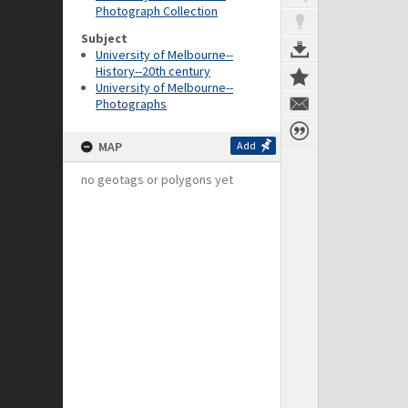
Photograph Collection
Subject
University of Melbourne--
History--20th century
University of Melbourne--
Photographs
MAP
Add
no geotags or polygons yet