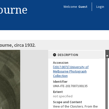
bourne
Welcome
Guest
Login
ourne, circa 1932.
DESCRIPTION
Accession
[2017.0071] University of
Melbourne Photograph
Collection
Identifier
UMA-ITE-2017007100135
Extent
not specified
Scope and Content
View of the Cloisters. From the