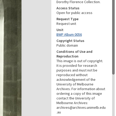
Dorothy Florence Collection.
Access Status
Open for public access
Request Type
Request unit
Unit
BWP Album 0056
Copyright Status
Public domain
Conditions of Use and
Reproduction
This image is out of copyright.
It is provided for research
purposes and must not be
reproduced without
acknowledgement of the
University of Melbourne
Archives. For information about
ordering a copy of this image
contact the University of
Melbourne Archives:
archives@archives.unimelb.edu
.au