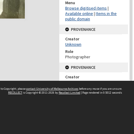
Menu
Browse digitised items
|
Available online
|
Items in the
public domain
PROVENANCE
Creator
Unknown
Role
Photographer
PROVENANCE
Creator
University Of Melbourne
Archives
 to Copyright, please
contact University of Melbourne Archives
before any reuse if you are unsure.
RECOLLECT
is Copyright © 2011-2026 by
Recollect Limited
| Page rendered in
0.5012
seconds
Role
Provenance
DATES
Date
c 1932