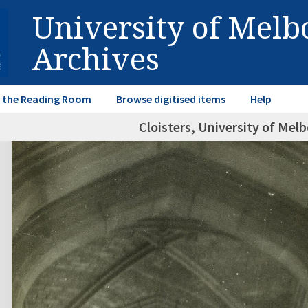
University of Mel
Archives
in the Reading Room
Browse digitised items
Help
Cloisters, University of Melb