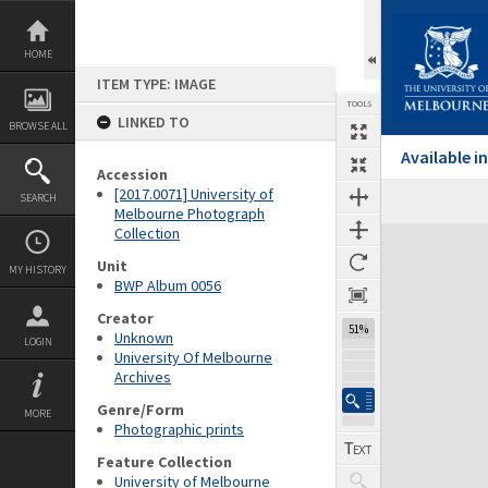
Skip
to
content
HOME
ITEM TYPE: IMAGE
TOOLS
LINKED TO
BROWSE ALL
Available 
Accession
[2017.0071] University of
SEARCH
Melbourne Photograph
Collection
Expand/collapse
Unit
MY HISTORY
BWP Album 0056
Creator
51%
Unknown
LOGIN
University Of Melbourne
Archives
Genre/Form
MORE
Photographic prints
Feature Collection
University of Melbourne