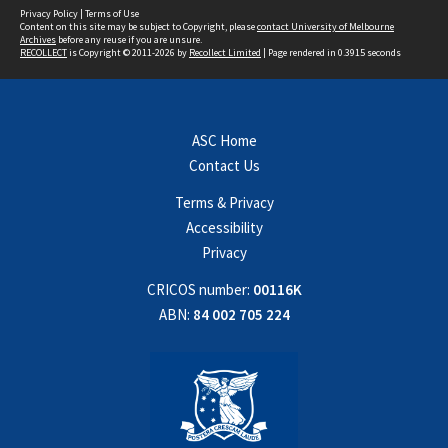
Privacy Policy
|
Terms of Use
Content on this site may be subject to Copyright, please
contact University of Melbourne
Archives
before any reuse if you are unsure.
RECOLLECT
is Copyright © 2011-2026 by
Recollect Limited
| Page rendered in
0.3915
seconds
ASC Home
Contact Us
Terms & Privacy
Accessibility
Privacy
CRICOS number:
00116K
ABN:
84 002 705 224