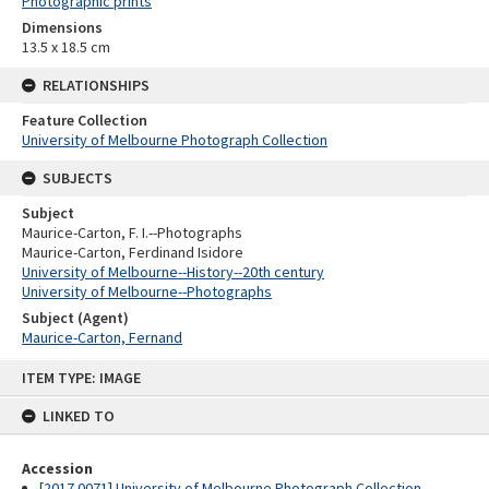
Photographic prints
Dimensions
13.5 x 18.5 cm
RELATIONSHIPS
Feature Collection
University of Melbourne Photograph Collection
SUBJECTS
Subject
Maurice-Carton, F. I.--Photographs
Maurice-Carton, Ferdinand Isidore
University of Melbourne--History--20th century
University of Melbourne--Photographs
Subject (Agent)
Maurice-Carton, Fernand
Skip
ITEM TYPE: IMAGE
to
content
LINKED TO
Accession
[2017.0071] University of Melbourne Photograph Collection