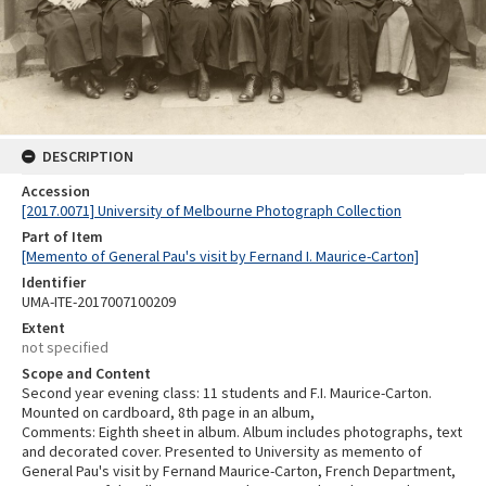
DESCRIPTION
Accession
[2017.0071] University of Melbourne Photograph Collection
Part of Item
[Memento of General Pau's visit by Fernand I. Maurice-Carton]
Identifier
UMA-ITE-2017007100209
Extent
not specified
Scope and Content
Second year evening class: 11 students and F.I. Maurice-Carton.
Mounted on cardboard, 8th page in an album,
Comments: Eighth sheet in album. Album includes photographs, text
and decorated cover. Presented to University as memento of
General Pau's visit by Fernand Maurice-Carton, French Department,