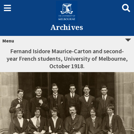
Archives
Menu
Fernand Isidore Maurice-Carton and second-
year French students, University of Melbourne,
October 1918.