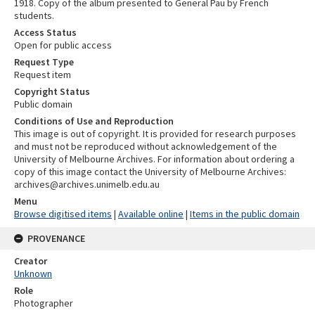
1918. Copy of the album presented to General Pau by French
students.
Access Status
Open for public access
Request Type
Request item
Copyright Status
Public domain
Conditions of Use and Reproduction
This image is out of copyright. It is provided for research purposes
and must not be reproduced without acknowledgement of the
University of Melbourne Archives. For information about ordering a
copy of this image contact the University of Melbourne Archives:
archives@archives.unimelb.edu.au
Menu
Browse digitised items
|
Available online
|
Items in the public domain
PROVENANCE
Creator
Unknown
Role
Photographer