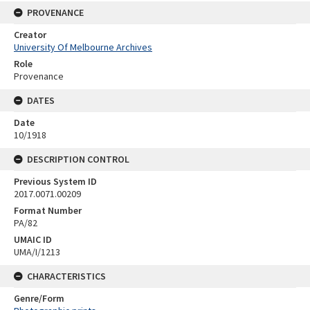
PROVENANCE
Creator
University Of Melbourne Archives
Role
Provenance
DATES
Date
10/1918
DESCRIPTION CONTROL
Previous System ID
2017.0071.00209
Format Number
PA/82
UMAIC ID
UMA/I/1213
CHARACTERISTICS
Genre/Form