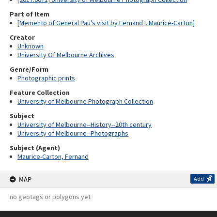
Part of Item
[Memento of General Pau's visit by Fernand I. Maurice-Carton]
Creator
Unknown
University Of Melbourne Archives
Genre/Form
Photographic prints
Feature Collection
University of Melbourne Photograph Collection
Subject
University of Melbourne--History--20th century
University of Melbourne--Photographs
Subject (Agent)
Maurice-Carton, Fernand
MAP
Add
no geotags or polygons yet