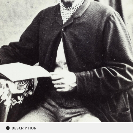
DESCRIPTION