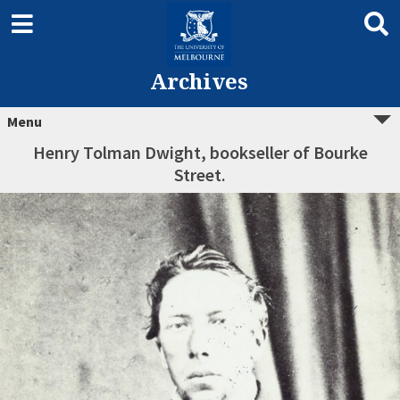
Archives
Menu
Henry Tolman Dwight, bookseller of Bourke
Street.