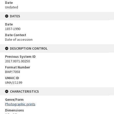
Date
Undated
DATES
Date
1857-1990
Date Context
Date of accession
DESCRIPTION CONTROL
Previous System ID
2017.0071.00250
Format Number
BWP/7058
UMAIC ID
UMA/I/1199
CHARACTERISTICS
Genre/Form
Photographic prints
Dimensions