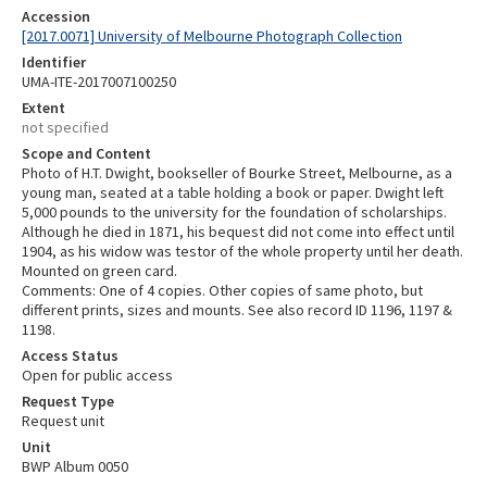
Accession
[2017.0071] University of Melbourne Photograph Collection
Identifier
UMA-ITE-2017007100250
Extent
not specified
Scope and Content
Photo of H.T. Dwight, bookseller of Bourke Street, Melbourne, as a
young man, seated at a table holding a book or paper. Dwight left
5,000 pounds to the university for the foundation of scholarships.
Although he died in 1871, his bequest did not come into effect until
1904, as his widow was testor of the whole property until her death.
Mounted on green card.
Comments: One of 4 copies. Other copies of same photo, but
different prints, sizes and mounts. See also record ID 1196, 1197 &
1198.
Access Status
Open for public access
Request Type
Request unit
Unit
BWP Album 0050