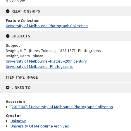
9.5 x 6.5 cm
RELATIONSHIPS
Feature Collection
University of Melbourne Photograph Collection
SUBJECTS
Subject
Dwight, H. T.--(Henry Tolman),--1823-1871--Photographs
Dwight, Henry Tolman
University of Melbourne--History--20th century
University of Melbourne--Photographs
Skip
ITEM TYPE: IMAGE
to
content
LINKED TO
Accession
[2017.0071] University of Melbourne Photograph Collection
Creator
Unknown
University Of Melbourne Archives