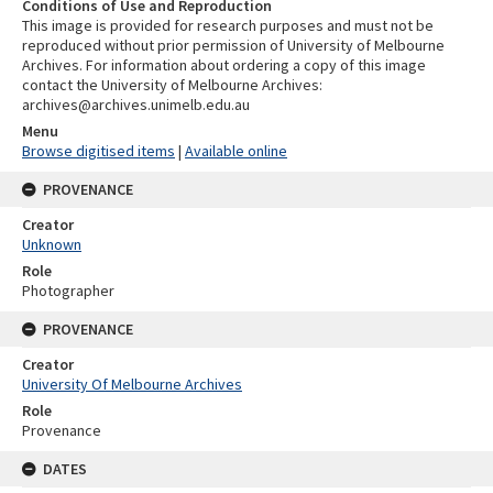
Conditions of Use and Reproduction
This image is provided for research purposes and must not be
reproduced without prior permission of University of Melbourne
Archives. For information about ordering a copy of this image
contact the University of Melbourne Archives:
archives@archives.unimelb.edu.au
Menu
Browse digitised items
|
Available online
PROVENANCE
Creator
Unknown
Role
Photographer
PROVENANCE
Creator
University Of Melbourne Archives
Role
Provenance
DATES