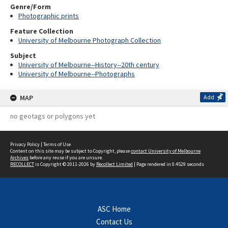
Genre/Form
Photographic prints
Feature Collection
University of Melbourne Photograph Collection
Subject
University of Melbourne--History--20th century
University of Melbourne--Photographs
MAP
Add
no geotags or polygons yet
Privacy Policy
|
Terms of Use
Content on this site may be subject to Copyright, please
contact University of Melbourne
Archives
before any reuse if you are unsure.
RECOLLECT
is Copyright © 2011-2026 by
Recollect Limited
| Page rendered in
0.4529
seconds
ASC Home
Contact Us