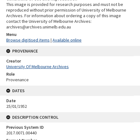
This image is provided for research purposes and must not be
reproduced without prior permission of University of Melbourne
Archives. For information about ordering a copy of this image
contact the University of Melbourne Archives:
archives@archives.unimelb.edu.au
Menu
Browse digitised items
|
Available online
PROVENANCE
Creator
University Of Melbourne Archives
Role
Provenance
DATES
Date
25/01/1952
DESCRIPTION CONTROL
Previous System ID
2017.0071.00440