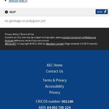
Wilson Hall [I]
MAP
Add
no geotags or polygons yet
Privacy Policy
|
Terms of Use
Content on this site may be subject to Copyright, please
contact University of Melbourne
Archives
before any reuse if you are unsure.
RECOLLECT
is Copyright © 2011-2026 by
Recollect Limited
| Page rendered in
0.6673
seconds
ASC Home
Contact Us
Terms & Privacy
Accessibility
Privacy
CRICOS number:
00116K
ABN:
84 002 705 224