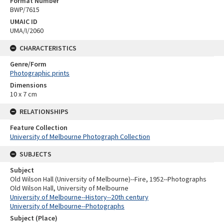
Format Number
BWP/7615
UMAIC ID
UMA/I/2060
CHARACTERISTICS
Genre/Form
Photographic prints
Dimensions
10 x 7 cm
RELATIONSHIPS
Feature Collection
University of Melbourne Photograph Collection
SUBJECTS
Subject
Old Wilson Hall (University of Melbourne)--Fire, 1952--Photographs
Old Wilson Hall, University of Melbourne
University of Melbourne--History--20th century
University of Melbourne--Photographs
Subject (Place)