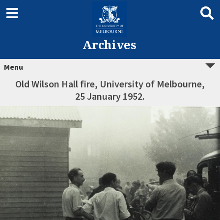
Archives
Menu
Old Wilson Hall fire, University of Melbourne,
25 January 1952.