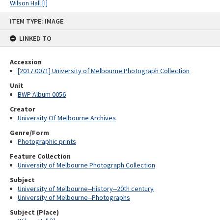
Wilson Hall [I]
Skip
ITEM TYPE: IMAGE
to
content
LINKED TO
Accession
[2017.0071] University of Melbourne Photograph Collection
Unit
BWP Album 0056
Creator
University Of Melbourne Archives
Genre/Form
Photographic prints
Feature Collection
University of Melbourne Photograph Collection
Subject
University of Melbourne--History--20th century
University of Melbourne--Photographs
Subject (Place)