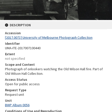
DESCRIPTION
Accession
[2017.0071] University of Melbourne Photograph Collection
Identifier
UMA-ITE-2017007100440
Extent
not specified
Scope and Content
Photograph of onlookers watching the Old Wilson Hall fire. Part of
Old Wilson Hall Collection.
Access Status
Open for public access
Request Type
Request unit
Unit
BWP Album 0056
Conditions of Use and Reproduction