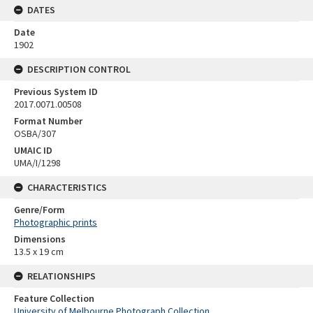
DATES
Date
1902
DESCRIPTION CONTROL
Previous System ID
2017.0071.00508
Format Number
OSBA/307
UMAIC ID
UMA/I/1298
CHARACTERISTICS
Genre/Form
Photographic prints
Dimensions
13.5 x 19 cm
RELATIONSHIPS
Feature Collection
University of Melbourne Photograph Collection