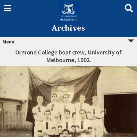
Archives
Menu
Ormond College boat crew, University of
Melbourne, 1902.