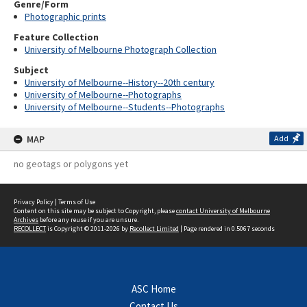
Genre/Form
Photographic prints
Feature Collection
University of Melbourne Photograph Collection
Subject
University of Melbourne--History--20th century
University of Melbourne--Photographs
University of Melbourne--Students--Photographs
MAP
Add
no geotags or polygons yet
Privacy Policy
|
Terms of Use
Content on this site may be subject to Copyright, please
contact University of Melbourne
Archives
before any reuse if you are unsure.
RECOLLECT
is Copyright © 2011-2026 by
Recollect Limited
| Page rendered in
0.5067
seconds
ASC Home
Contact Us