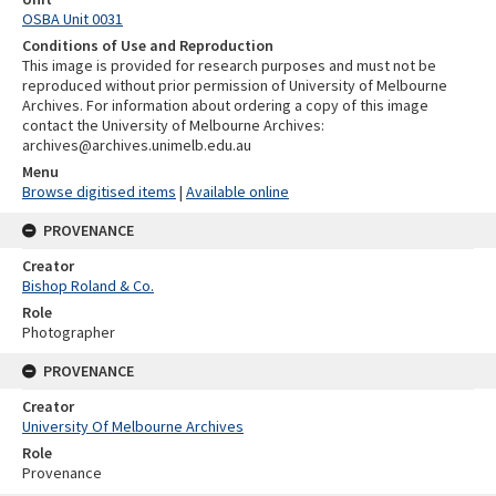
OSBA Unit 0031
Conditions of Use and Reproduction
This image is provided for research purposes and must not be
reproduced without prior permission of University of Melbourne
Archives. For information about ordering a copy of this image
contact the University of Melbourne Archives:
archives@archives.unimelb.edu.au
Menu
Browse digitised items
|
Available online
PROVENANCE
Creator
Bishop Roland & Co.
Role
Photographer
PROVENANCE
Creator
University Of Melbourne Archives
Role
Provenance