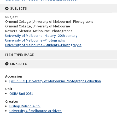
SUBJECTS
Subject
Ormond College (University of Melbourne)--Photographs
Ormond College, University of Melbourne
Rowers--Victoria--Melbourne--Photographs
University of Melbourne--History--20th century
University of Melbourne--Photographs
University of Melbourne--Students--Photographs
Skip
ITEM TYPE: IMAGE
to
content
LINKED TO
Accession
[2017.0071] University of Melbourne Photograph Collection
Unit
OSBA Unit 0031
Creator
Bishop Roland & Co.
University Of Melbourne Archives