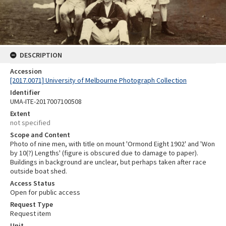
DESCRIPTION
Accession
[2017.0071] University of Melbourne Photograph Collection
Identifier
UMA-ITE-2017007100508
Extent
not specified
Scope and Content
Photo of nine men, with title on mount 'Ormond Eight 1902' and 'Won
by 10(?) Lengths' (figure is obscured due to damage to paper).
Buildings in background are unclear, but perhaps taken after race
outside boat shed.
Access Status
Open for public access
Request Type
Request item
Unit