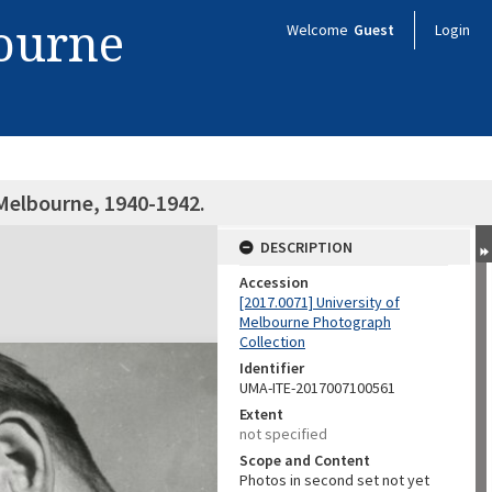
bourne
Welcome
Guest
Login
 Melbourne, 1940-1942.
DESCRIPTION
Accession
[2017.0071] University of
Melbourne Photograph
Collection
Identifier
UMA-ITE-2017007100561
Extent
not specified
Scope and Content
Photos in second set not yet