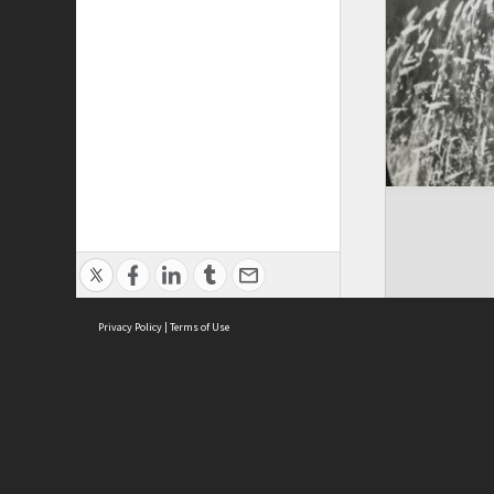
Privacy Policy
|
Terms of Use
ASC Home
Ter
Contact Us
Acce
Priv