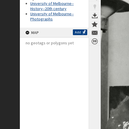
University of Melbourne--
History--20th century
University of Melbourne--
Photographs
MAP
Add
no geotags or polygons yet