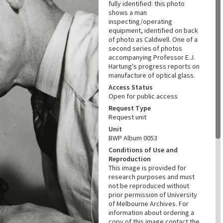
fully identified: this photo
shows a man
inspecting/operating
equipment, identified on back
of photo as Caldwell. One of a
second series of photos
accompanying Professor E.J.
Hartung's progress reports on
manufacture of optical glass.
Access Status
Open for public access
Request Type
Request unit
Unit
BWP Album 0053
Conditions of Use and
Reproduction
This image is provided for
research purposes and must
not be reproduced without
prior permission of University
of Melbourne Archives. For
information about ordering a
copy of this image contact the