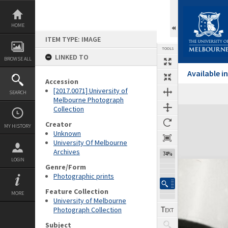
Skip
to
content
HOME
ITEM TYPE: IMAGE
TOOLS
LINKED TO
BROWSE ALL
Available 
Accession
[2017.0071] University of
SEARCH
Melbourne Photograph
Collection
Expand/collapse
Creator
MY HISTORY
Unknown
University Of Melbourne
Archives
74%
LOGIN
Genre/Form
Photographic prints
Feature Collection
MORE
University of Melbourne
Photograph Collection
Subject