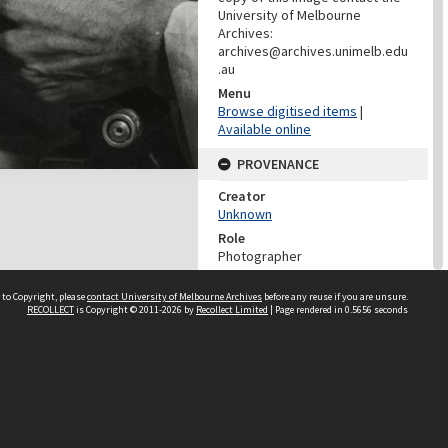
University of Melbourne
Archives:
archives@archives.unimelb.edu
.au
Menu
Browse digitised items
|
Available online
PROVENANCE
Creator
Unknown
Role
Photographer
PROVENANCE
 to Copyright, please
contact University of Melbourne Archives
before any reuse if you are unsure.
RECOLLECT
is Copyright © 2011-2026 by
Recollect Limited
| Page rendered in
0.5656
seconds
Creator
University Of Melbourne
Archives
Role
Provenance
DATES