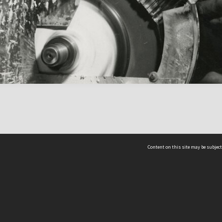
Content on this site may be subject
ms & Privacy
CRICOS number:
00116K
ssibility
ABN:
84 002 705 224
acy