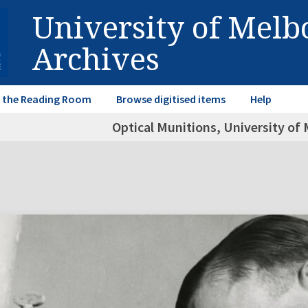
University of Mel
Archives
in the Reading Room
Browse digitised items
Help
Optical Munitions, University of