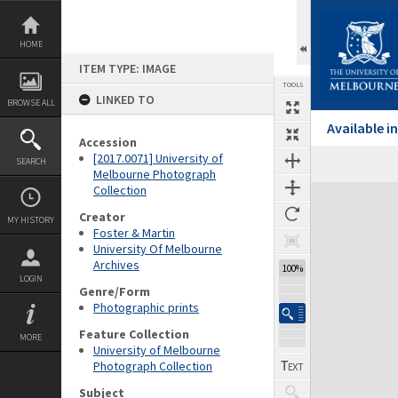
Skip
to
content
HOME
ITEM TYPE: IMAGE
TOOLS
LINKED TO
BROWSE ALL
Available 
Accession
[2017.0071] University of
SEARCH
Melbourne Photograph
Collection
Expand/collapse
Creator
MY HISTORY
Foster & Martin
University Of Melbourne
Archives
100%
LOGIN
Genre/Form
Photographic prints
Feature Collection
MORE
University of Melbourne
Photograph Collection
Subject