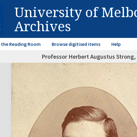
University of Mel
Archives
in the Reading Room
Browse digitised items
Help
Professor Herbert Augustus Strong, 