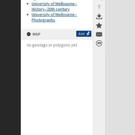
University of Melbourne--
History--20th century
University of Melbourne--
Photographs
MAP
Add
no geotags or polygons yet