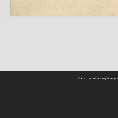
Content on this site may be subject
ms & Privacy
CRICOS number:
00116K
ssibility
ABN:
84 002 705 224
acy