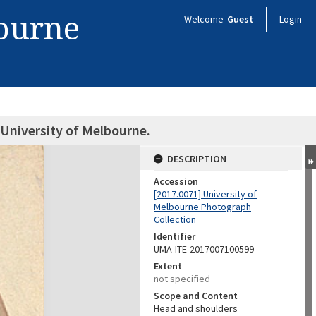
bourne
Welcome
Guest
Login
University of Melbourne.
DESCRIPTION
Accession
[2017.0071] University of
Melbourne Photograph
Collection
Identifier
UMA-ITE-2017007100599
Extent
not specified
Scope and Content
Head and shoulders