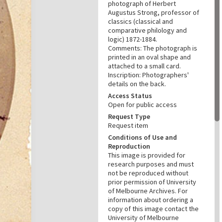
photograph of Herbert
Augustus Strong, professor of
classics (classical and
comparative philology and
logic) 1872-1884.
Comments: The photograph is
printed in an oval shape and
attached to a small card.
Inscription: Photographers'
details on the back.
Access Status
Open for public access
Request Type
Request item
Conditions of Use and
Reproduction
This image is provided for
research purposes and must
not be reproduced without
prior permission of University
of Melbourne Archives. For
information about ordering a
copy of this image contact the
University of Melbourne