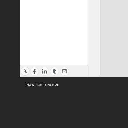
Privacy Policy
|
Terms of Use
ASC Home
Ter
Contact Us
Acce
Priv