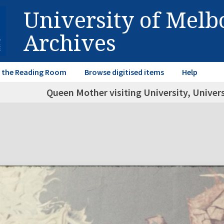
University of Mel
Archives
in the Reading Room
Browse digitised items
Help
Queen Mother visiting University, Univer