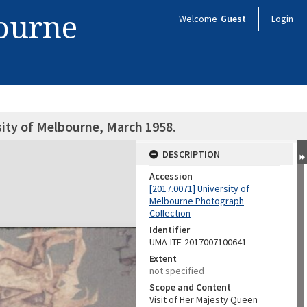
bourne
Welcome
Guest
Login
sity of Melbourne, March 1958.
DESCRIPTION
Accession
[2017.0071] University of
Melbourne Photograph
Collection
Identifier
UMA-ITE-2017007100641
Extent
not specified
Scope and Content
Visit of Her Majesty Queen