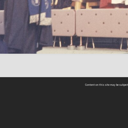
Content on this site may be subject
ms & Privacy
CRICOS number:
00116K
ssibility
ABN:
84 002 705 224
acy