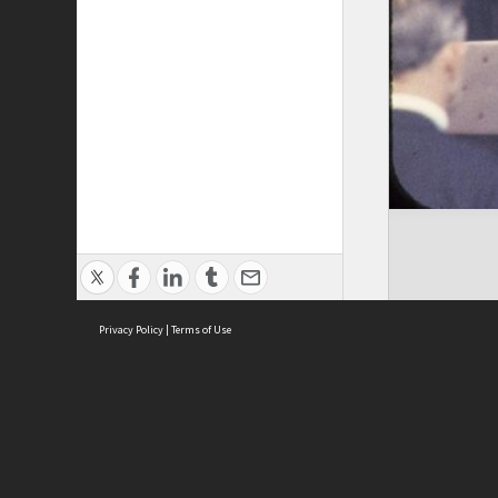
Privacy Policy
|
Terms of Use
ASC Home
Ter
Contact Us
Acce
Priv