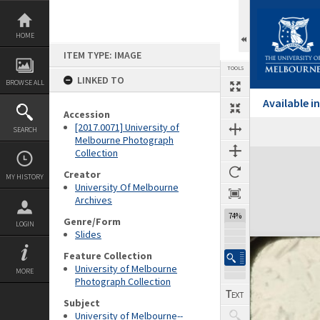
Skip
to
content
HOME
ITEM TYPE: IMAGE
TOOLS
LINKED TO
BROWSE ALL
Available 
Accession
[2017.0071] University of
SEARCH
Melbourne Photograph
Collection
Expand/collapse
Creator
MY HISTORY
University Of Melbourne
Archives
74%
Genre/Form
LOGIN
Slides
Feature Collection
University of Melbourne
MORE
Photograph Collection
Subject
University of Melbourne--