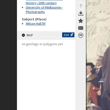
History--20th century
University of Melbourne--
Photographs
Subject (Place)
Wilson Hall [II]
MAP
Add
no geotags or polygons yet