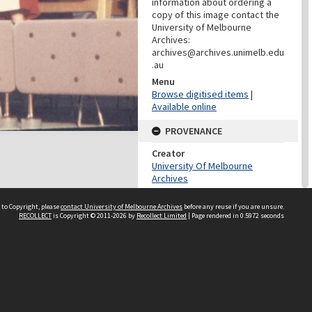
information about ordering a
copy of this image contact the
University of Melbourne
Archives:
archives@archives.unimelb.edu
.au
Menu
Browse digitised items
|
Available online
PROVENANCE
Creator
University Of Melbourne
Archives
Role
Provenance
 to Copyright, please
contact University of Melbourne Archives
before any reuse if you are unsure.
RECOLLECT
is Copyright © 2011-2026 by
Recollect Limited
| Page rendered in
0.5972
seconds
DATES
Date
03/03/1958
DESCRIPTION CONTROL