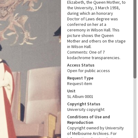
Elizabeth, the Queen Mother, to
the University, 3 March 1958,
during which an honorary
Doctor of Laws degree was
conferred on her at a
ceremony in Wilson Hall. This
picture shows the Queen
Mother and others on the stage
in Wilson Hall.
Comments: One of 7
kodachrome transparencies.
Access Status
Open for public access
Request Type
Request item
Unit
SL Album 0001
Copyright Status
University copyright
Conditions of Use and
Reproduction
Copyright owned by University
of Melbourne Archives. For