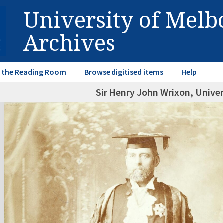
University of Mel
Archives
in the Reading Room
Browse digitised items
Help
Sir Henry John Wrixon, Univer