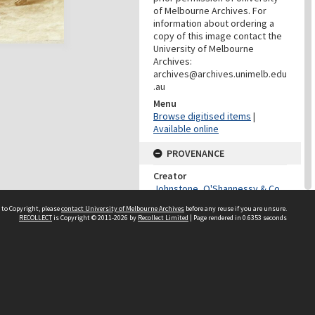
of Melbourne Archives. For
information about ordering a
copy of this image contact the
University of Melbourne
Archives:
archives@archives.unimelb.edu
.au
Menu
Browse digitised items
|
Available online
PROVENANCE
Creator
Johnstone, O'Shannessy & Co.
Role
 to Copyright, please
contact University of Melbourne Archives
before any reuse if you are unsure.
Photographer
RECOLLECT
is Copyright © 2011-2026 by
Recollect Limited
| Page rendered in
0.6353
seconds
PROVENANCE
Creator
University Of Melbourne
Archives
Role