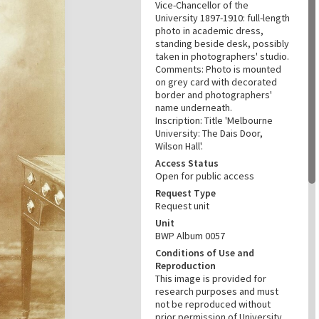
Vice-Chancellor of the
University 1897-1910: full-length
photo in academic dress,
standing beside desk, possibly
taken in photographers' studio.
Comments: Photo is mounted
on grey card with decorated
border and photographers'
name underneath.
Inscription: Title 'Melbourne
University: The Dais Door,
Wilson Hall'.
Access Status
Open for public access
Request Type
Request unit
Unit
BWP Album 0057
Conditions of Use and
Reproduction
This image is provided for
research purposes and must
not be reproduced without
prior permission of University