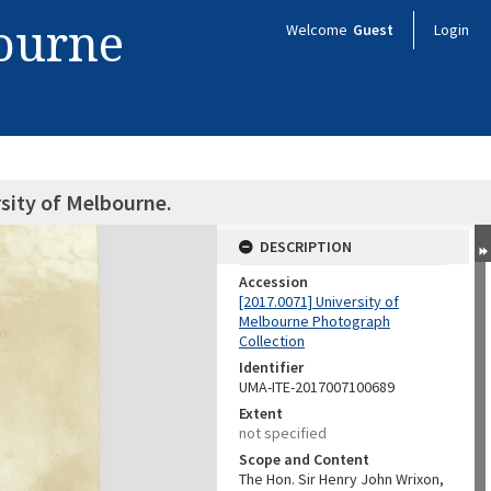
bourne
Welcome
Guest
Login
sity of Melbourne.
DESCRIPTION
Accession
[2017.0071] University of
Melbourne Photograph
Collection
Identifier
UMA-ITE-2017007100689
Extent
not specified
Scope and Content
The Hon. Sir Henry John Wrixon,