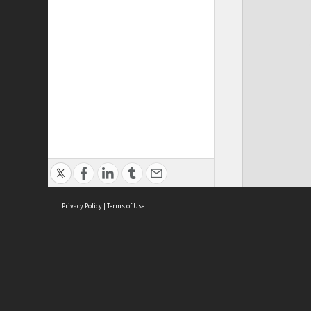
Privacy Policy
|
Terms of Use
ASC Home
Ter
Contact Us
Acce
Priv