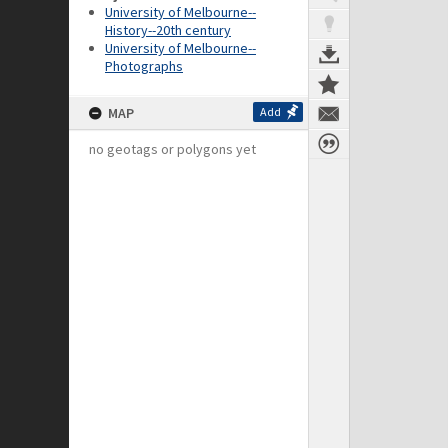
University of Melbourne--
History--20th century
University of Melbourne--
Photographs
MAP
Add
no geotags or polygons yet