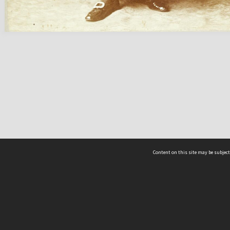
Content on this site may be subject
ms & Privacy
CRICOS number:
00116K
ssibility
ABN:
84 002 705 224
acy