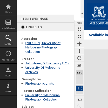
Skip
to
content
HOME
ITEM TYPE: IMAGE
TOOLS
LINKED TO
BROWSE ALL
Available 
Accession
[2017.0071] University of
SEARCH
Melbourne Photograph
Collection
Expand/collapse
Creator
MY HISTORY
Johnstone, O'Shannessy & Co.
University Of Melbourne
Archives
53%
LOGIN
Genre/Form
Photographic prints
Feature Collection
MORE
University of Melbourne
Photograph Collection
Subject