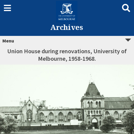
Archives
Menu
Union House during renovations, University of
Melbourne, 1958-1968.