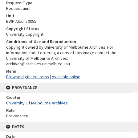
Request Type
Request unit
Unit
BWP Album 0055
Copyright Status
University copyright
Conditions of Use and Reproduction
Copyright owned by University of Melbourne Archives. For
information about ordering a copy of this image contact the
University of Melbourne Archives:
archives@archives.unimelb.edu.au
Menu
Browse digitised items
|
Available online
PROVENANCE
Creator
University Of Melbourne Archives
Role
Provenance
DATES
Date