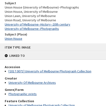
Subject
Union House (University of Melbourne)--Photographs
Union House, University of Melbourne
Union Lawn, University of Melbourne
Union Road, University of Melbourne
University of Melbourne--History--20th century
University of Melbourne--Photographs
Subject (Place)
Union House
Skip
ITEM TYPE: IMAGE
to
content
LINKED TO
Accession
[2017.0071] University of Melbourne Photograph Collection
Creator
University Of Melbourne Archives
Genre/Form
Photographic prints
Feature Collection
University of Melbourne Photograph Collection