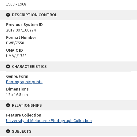
1958 - 1968
DESCRIPTION CONTROL
Previous System ID
2017.0071.00774
Format Number
BWP/7558
UMAIC ID
UMA/I/1733
CHARACTERISTICS
Genre/Form
Photographic prints
Dimensions
12 x 16.5 cm
RELATIONSHIPS
Feature Collection
University of Melbourne Photograph Collection
SUBJECTS