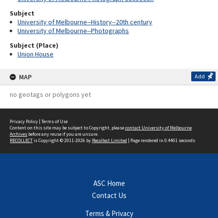
Subject
University of Melbourne--History--20th century
University of Melbourne--Photographs
Subject (Place)
Union House
MAP
Add
no geotags or polygons yet
Privacy Policy
|
Terms of Use
Content on this site may be subject to Copyright, please
contact University of Melbourne
Archives
before any reuse if you are unsure.
RECOLLECT
is Copyright © 2011-2026 by
Recollect Limited
| Page rendered in
0.4401
seconds
ASC Home
Contact Us
Terms & Privacy