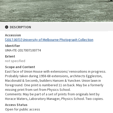
DESCRIPTION
Accession
[2017.0071] University of Melbourne Photograph Collection
Identifier
UMA-ITE-2017007100774
Extent
not specified
Scope and Content
East face of Union House with extensions/ renovations in progress.
Probably taken during 1958-68 extensions, architects Eggleston,
Macdonald & Secomb, builders Hansen & Yuncken. Union lawn in
foreground. One print is numbered 11 on back. May be a formerly
missing print from set from Physics School.
Comments: May be part of a set of prints from originals lent by
Horace Waters, Laboratory Manager, Physics School. Two copies.
Access Status
Open for public access