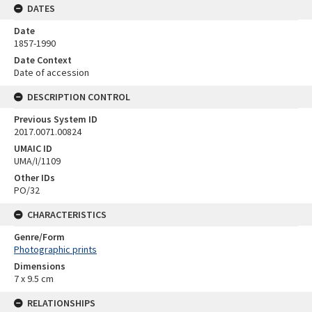
DATES
Date
1857-1990
Date Context
Date of accession
DESCRIPTION CONTROL
Previous System ID
2017.0071.00824
UMAIC ID
UMA/I/1109
Other IDs
PO/32
CHARACTERISTICS
Genre/Form
Photographic prints
Dimensions
7 x 9.5 cm
RELATIONSHIPS