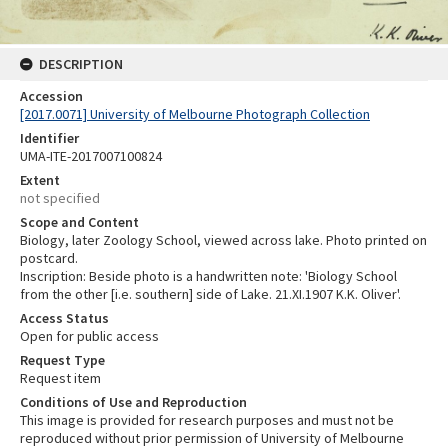
DESCRIPTION
Accession
[2017.0071] University of Melbourne Photograph Collection
Identifier
UMA-ITE-2017007100824
Extent
not specified
Scope and Content
Biology, later Zoology School, viewed across lake. Photo printed on
postcard.
Inscription: Beside photo is a handwritten note: 'Biology School
from the other [i.e. southern] side of Lake. 21.XI.1907 K.K. Oliver'.
Access Status
Open for public access
Request Type
Request item
Conditions of Use and Reproduction
This image is provided for research purposes and must not be
reproduced without prior permission of University of Melbourne