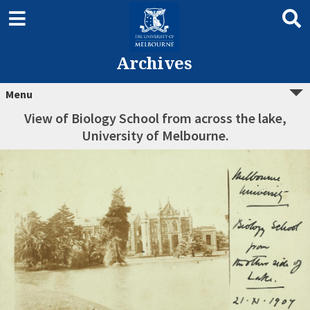
Archives
Menu
View of Biology School from across the lake,
University of Melbourne.