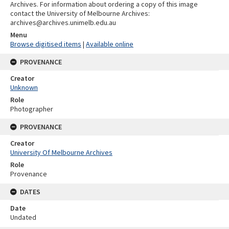
Archives. For information about ordering a copy of this image
contact the University of Melbourne Archives:
archives@archives.unimelb.edu.au
Menu
Browse digitised items
|
Available online
PROVENANCE
Creator
Unknown
Role
Photographer
PROVENANCE
Creator
University Of Melbourne Archives
Role
Provenance
DATES
Date
Undated