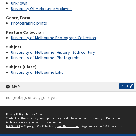
Unknown
University Of Melbourne Archives
Genre/Form
Photographic prints
Feature Collection
University of Melbourne Photograph Collection
Subject
University of Melbourne--History--20th century
University of Melbourne--Photographs
Subject (Place)
University of Melbourne Lake
MAP
Add
no geotags or polygons yet
Privacy Policy
|
Terms of Use
Content on this site may be subject to Copyright, please
contact University of Melbourne
Archives
before any reuse if you are unsure.
RECOLLECT
is Copyright © 2011-2026 by
Recollect Limited
| Page rendered in
0.3991
seconds