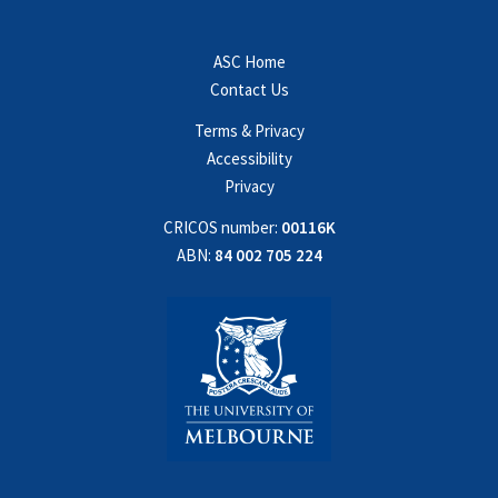
ASC Home
Contact Us
Terms & Privacy
Accessibility
Privacy
CRICOS number:
00116K
ABN:
84 002 705 224