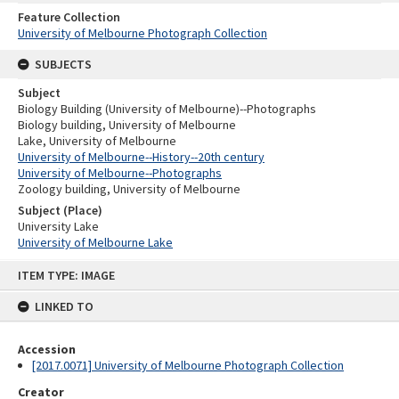
Feature Collection
University of Melbourne Photograph Collection
SUBJECTS
Subject
Biology Building (University of Melbourne)--Photographs
Biology building, University of Melbourne
Lake, University of Melbourne
University of Melbourne--History--20th century
University of Melbourne--Photographs
Zoology building, University of Melbourne
Subject (Place)
University Lake
University of Melbourne Lake
Skip
ITEM TYPE: IMAGE
to
content
LINKED TO
Accession
[2017.0071] University of Melbourne Photograph Collection
Creator