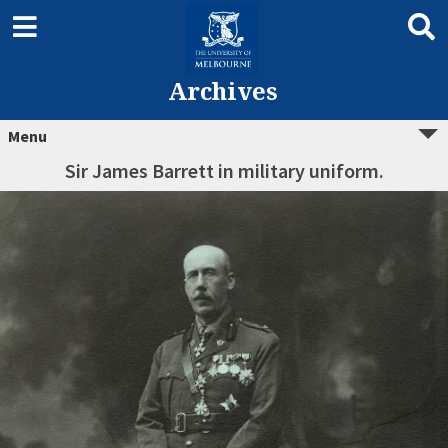
Archives
Menu
Sir James Barrett in military uniform.