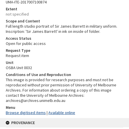
UMA-ITE-2017007100874
Extent
not specified
Scope and Content
Full length studio portrait of Sir James Barrett in military uniform.
Inscription: 'Sir James Barrett' in ink on inside of folder.
Access Status
Open for public access
Request Type
Request item
Unit
OSBA Unit 0032
Conditions of Use and Reproduction
This image is provided for research purposes and must not be
reproduced without prior permission of University of Melbourne
Archives. For information about ordering a copy of this image
contact the University of Melbourne Archives:
archives@archives.unimelb.edu.au
Menu
Browse digitised items
|
Available online
PROVENANCE