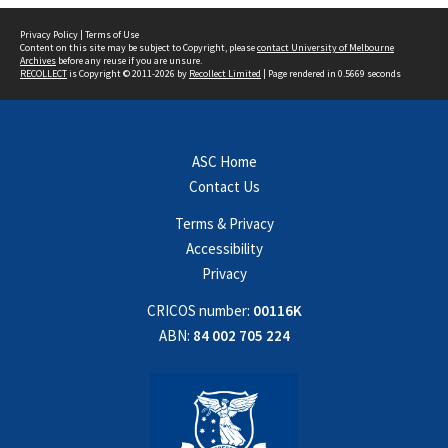
Privacy Policy
|
Terms of Use
Content on this site may be subject to Copyright, please
contact University of Melbourne
Archives
before any reuse if you are unsure.
RECOLLECT
is Copyright © 2011-2026 by
Recollect Limited
| Page rendered in
0.5669
seconds
ASC Home
Contact Us
Terms & Privacy
Accessibility
Privacy
CRICOS number:
00116K
ABN:
84 002 705 224