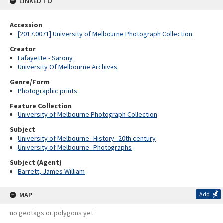
LINKED TO
Accession
[2017.0071] University of Melbourne Photograph Collection
Creator
Lafayette - Sarony
University Of Melbourne Archives
Genre/Form
Photographic prints
Feature Collection
University of Melbourne Photograph Collection
Subject
University of Melbourne--History--20th century
University of Melbourne--Photographs
Subject (Agent)
Barrett, James William
MAP
Add
no geotags or polygons yet