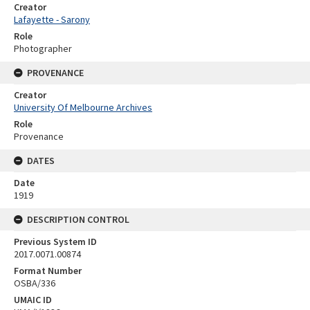
Creator
Lafayette - Sarony
Role
Photographer
PROVENANCE
Creator
University Of Melbourne Archives
Role
Provenance
DATES
Date
1919
DESCRIPTION CONTROL
Previous System ID
2017.0071.00874
Format Number
OSBA/336
UMAIC ID