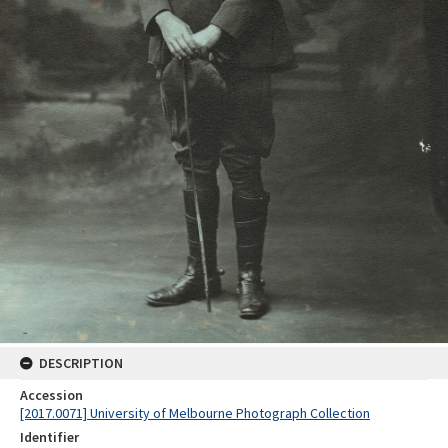
DESCRIPTION
Accession
[2017.0071] University of Melbourne Photograph Collection
Identifier