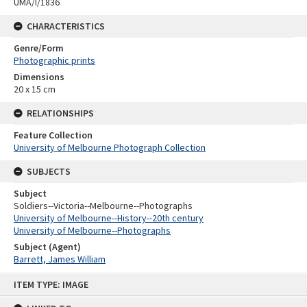
UMA/I/1836
CHARACTERISTICS
Genre/Form
Photographic prints
Dimensions
20 x 15 cm
RELATIONSHIPS
Feature Collection
University of Melbourne Photograph Collection
SUBJECTS
Subject
Soldiers--Victoria--Melbourne--Photographs
University of Melbourne--History--20th century
University of Melbourne--Photographs
Subject (Agent)
Barrett, James William
Skip
ITEM TYPE: IMAGE
to
content