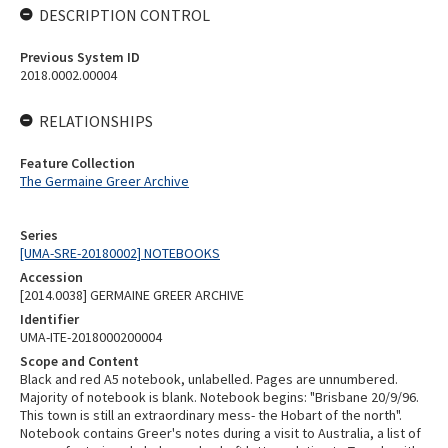
DESCRIPTION CONTROL
Previous System ID
2018.0002.00004
RELATIONSHIPS
Feature Collection
The Germaine Greer Archive
Series
[UMA-SRE-20180002] NOTEBOOKS
Accession
[2014.0038] GERMAINE GREER ARCHIVE
Identifier
UMA-ITE-2018000200004
Scope and Content
Black and red A5 notebook, unlabelled. Pages are unnumbered.
Majority of notebook is blank. Notebook begins: "Brisbane 20/9/96.
This town is still an extraordinary mess- the Hobart of the north".
Notebook contains Greer's notes during a visit to Australia, a list of