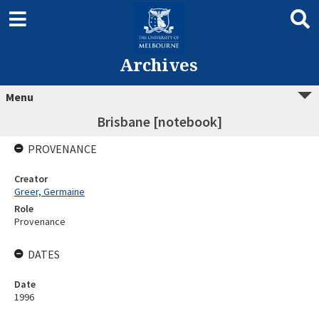
Archives
Menu
Brisbane [notebook]
PROVENANCE
Creator
Greer, Germaine
Role
Provenance
DATES
Date
1996