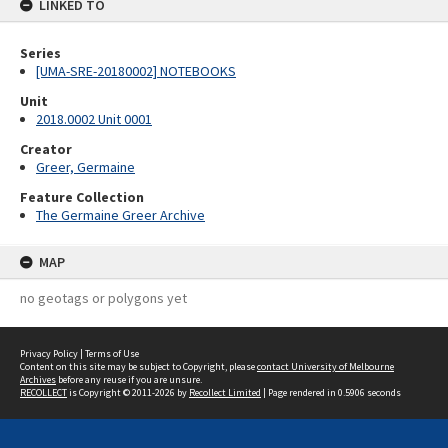
LINKED TO
Series
[UMA-SRE-20180002] NOTEBOOKS
Unit
2018.0002 Unit 0001
Creator
Greer, Germaine
Feature Collection
The Germaine Greer Archive
MAP
no geotags or polygons yet
Privacy Policy
|
Terms of Use
Content on this site may be subject to Copyright, please
contact University of Melbourne
Archives
before any reuse if you are unsure.
RECOLLECT
is Copyright © 2011-2026 by
Recollect Limited
| Page rendered in
0.5906
seconds