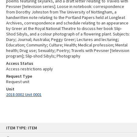
poems featuring skylarks, and a draft letter relating to Travels with
Pevsner [television series]. Loose in notebook: correspondence
from Dorothy Johnston from The University of Nottingham, a
handwritten note relating to the Portland Papers held at Longleat
Archives, correspondence and schedule relating to an appearance
by Greer at the Royal National Theatre to discuss her book Slip-
Shod Sibyls, and a colour photograph of a flowering plant. Subjects:
Diary; Journal; Australia; Peggy Greer; Lectures and lecturing;
Education; Community; Culture; Health; Medical profession; Mental
health; Drug use; Sexuality; Poetry; Travels with Pevsner [television
program]; Slip-shod Sibyls; Photography
Access Status
Access restrictions apply
Request Type
Request unit
Unit
2018.0002 Unit 0001
Skip
ITEM TYPE: ITEM
to
content