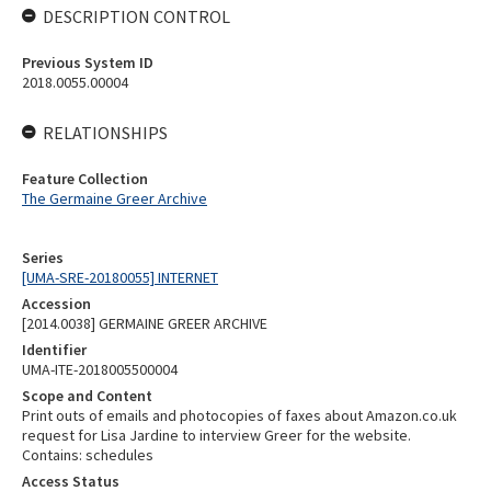
DESCRIPTION CONTROL
Previous System ID
2018.0055.00004
RELATIONSHIPS
Feature Collection
The Germaine Greer Archive
Series
[UMA-SRE-20180055] INTERNET
Accession
[2014.0038] GERMAINE GREER ARCHIVE
Identifier
UMA-ITE-2018005500004
Scope and Content
Print outs of emails and photocopies of faxes about Amazon.co.uk
request for Lisa Jardine to interview Greer for the website.
Contains: schedules
Access Status