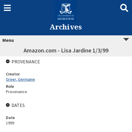
Archives
Menu
Amazon.com - Lisa Jardine 1/3/99
PROVENANCE
Creator
Greer, Germaine
Role
Provenance
DATES
Date
1999