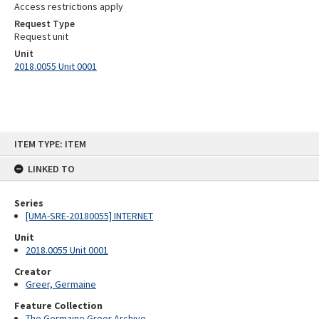
Access restrictions apply
Request Type
Request unit
Unit
2018.0055 Unit 0001
Skip
ITEM TYPE: ITEM
to
content
LINKED TO
Series
[UMA-SRE-20180055] INTERNET
Unit
2018.0055 Unit 0001
Creator
Greer, Germaine
Feature Collection
The Germaine Greer Archive