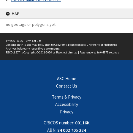
MAP
no geotags or polygons yet
Privacy Policy
|
Terms of Use
Content on this site may be subject to Copyright, please
contact University of Melbourne
Archives
before any reuse if you are unsure.
RECOLLECT
is Copyright © 2011-2026 by
Recollect Limited
| Page rendered in
0.4372
seconds
ASC Home
Contact Us
Terms & Privacy
Accessibility
Privacy
CRICOS number:
00116K
ABN:
84 002 705 224