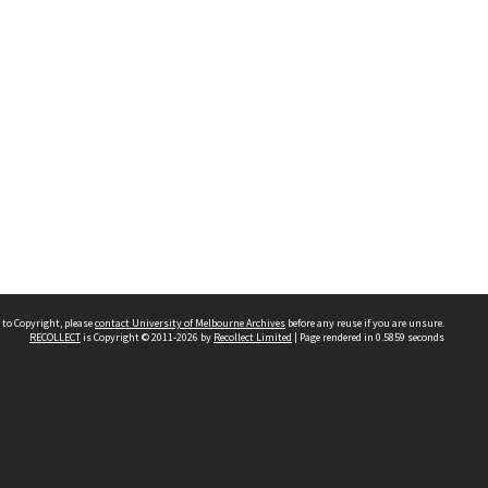
 to Copyright, please
contact University of Melbourne Archives
before any reuse if you are unsure.
RECOLLECT
is Copyright © 2011-2026 by
Recollect Limited
| Page rendered in
0.5859
seconds