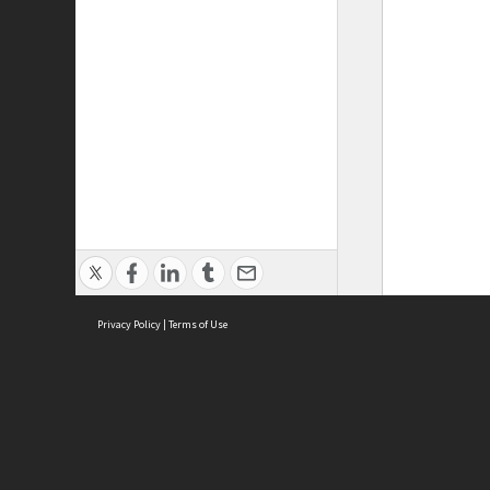
Privacy Policy
|
Terms of Use
ASC Home
Ter
Contact Us
Acce
Priv