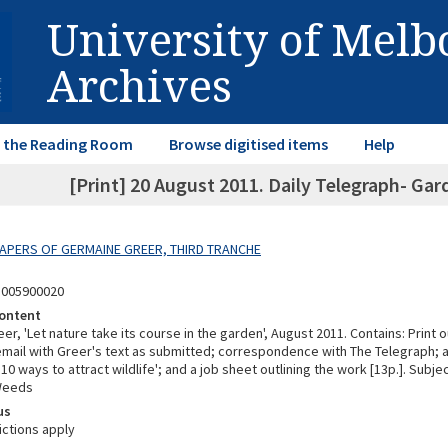
University of Mel
Archives
in the Reading Room
Browse digitised items
Help
[Print] 20 August 2011. Daily Telegraph- Gar
 PAPERS OF GERMAINE GREER, THIRD TRANCHE
8005900020
ontent
r, 'Let nature take its course in the garden', August 2011. Contains: Print o
 email with Greer's text as submitted; correspondence with The Telegraph;
d '10 ways to attract wildlife'; and a job sheet outlining the work [13p.]. Subj
Weeds
us
ictions apply