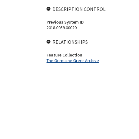
DESCRIPTION CONTROL
Previous System ID
2018.0059.00020
RELATIONSHIPS
Feature Collection
The Germaine Greer Archive