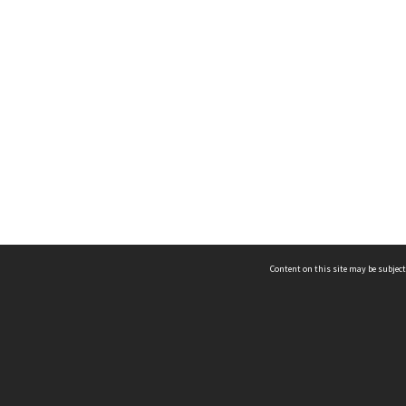
Content on this site may be subject
ms & Privacy
CRICOS number:
00116K
ssibility
ABN:
84 002 705 224
acy