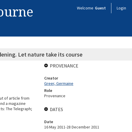
bourne
Welcome
Guest
Login
dening. Let nature take its course
PROVENANCE
Creator
Greer, Germaine
Role
Provenance
ut of article from
 and a magazine
ects: The Telegraph;
DATES
Date
16 May 2011-28 December 2011