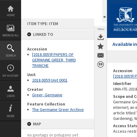
Skip
to
content
HOME
ITEM TYPE: ITEM
TOOLS
LINKED TO
BROWSE ALL
Available 
Accession
[2018.0059] PAPERS OF
SEARCH
GERMAINE GREER, THIRD
TRANCHE
Accession
Unit
[2018.0059]
MY HISTORY
2018.0059 Unit 0001
Identifier
UMA-ITE-201
Creator
Greer, Germaine
Scope and C
LOGIN
Germaine Gree
Feature Collection
internet; an
The Germaine Greer Archive
article title
MORE
Gardening; 
MAP
Access Stat
Access restr
no geotags or polygons yet