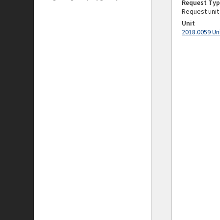
Request Typ
Request unit
Unit
2018.0059 Un