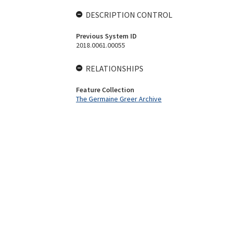
DESCRIPTION CONTROL
Previous System ID
2018.0061.00055
RELATIONSHIPS
Feature Collection
The Germaine Greer Archive