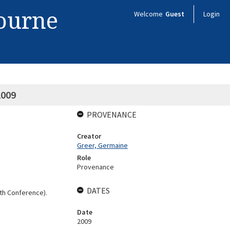
bourne
Welcome
Guest
Login
2009
PROVENANCE
Creator
Greer, Germaine
Role
Provenance
DATES
th Conference).
Date
2009