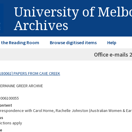
University of Mel
Archives
in the Reading Room
Browse digitised items
Help
Office e-mails 
180061] PAPERS FROM CAVE CREEK
 GERMAINE GREER ARCHIVE
8006100055
ontent
rrespondence with Carol Horne, Rachelle Johnston (Australian Women & Ear
us
ictions apply
e