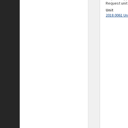
Request unit
Unit
2018.0061 Un