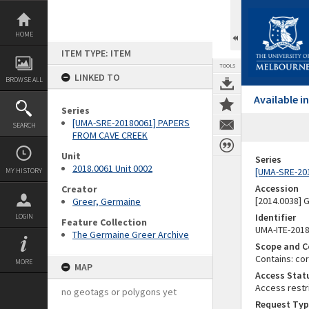
Skip
to
content
HOME
ITEM TYPE: ITEM
TOOLS
LINKED TO
BROWSE ALL
Available 
Series
[UMA-SRE-20180061] PAPERS
SEARCH
FROM CAVE CREEK
Unit
Series
2018.0061 Unit 0002
[UMA-SRE-20
MY HISTORY
Accession
Creator
[2014.0038]
Greer, Germaine
Identifier
LOGIN
Feature Collection
UMA-ITE-201
The Germaine Greer Archive
Scope and C
Contains: co
MORE
MAP
Access Stat
Access restr
no geotags or polygons yet
Request Typ