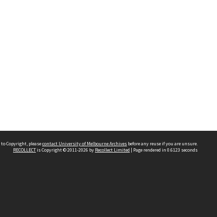
 to Copyright, please
contact University of Melbourne Archives
before any reuse if you are unsure.
RECOLLECT
is Copyright © 2011-2026 by
Recollect Limited
| Page rendered in
0.6123
seconds