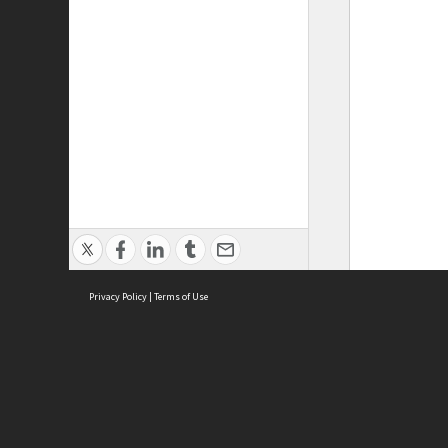
Privacy Policy
|
Terms of Use
ASC Home
Ter
Contact Us
Acce
Priv