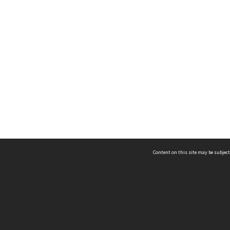
Content on this site may be subject
ms & Privacy
CRICOS number:
00116K
ssibility
ABN:
84 002 705 224
acy