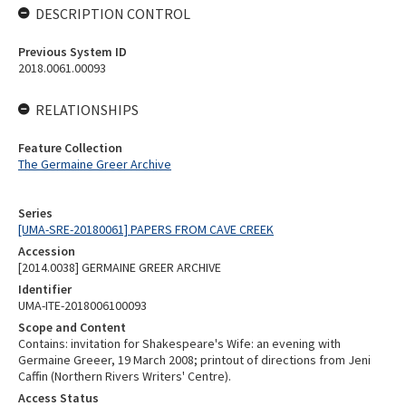
DESCRIPTION CONTROL
Previous System ID
2018.0061.00093
RELATIONSHIPS
Feature Collection
The Germaine Greer Archive
Series
[UMA-SRE-20180061] PAPERS FROM CAVE CREEK
Accession
[2014.0038] GERMAINE GREER ARCHIVE
Identifier
UMA-ITE-2018006100093
Scope and Content
Contains: invitation for Shakespeare's Wife: an evening with
Germaine Greeer, 19 March 2008; printout of directions from Jeni
Caffin (Northern Rivers Writers' Centre).
Access Status