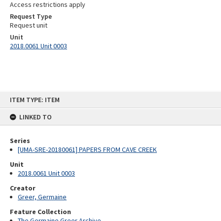
Access restrictions apply
Request Type
Request unit
Unit
2018.0061 Unit 0003
Skip
ITEM TYPE: ITEM
to
content
LINKED TO
Series
[UMA-SRE-20180061] PAPERS FROM CAVE CREEK
Unit
2018.0061 Unit 0003
Creator
Greer, Germaine
Feature Collection
The Germaine Greer Archive