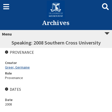
Archives
Menu
Speaking: 2008 Southern Cross University
PROVENANCE
Creator
Greer, Germaine
Role
Provenance
DATES
Date
2008