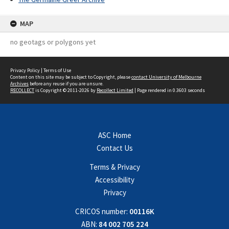
MAP
no geotags or polygons yet
Privacy Policy
|
Terms of Use
Content on this site may be subject to Copyright, please
contact University of Melbourne
Archives
before any reuse if you are unsure.
RECOLLECT
is Copyright © 2011-2026 by
Recollect Limited
| Page rendered in
0.3603
seconds
ASC Home
Contact Us
Terms & Privacy
Accessibility
Privacy
CRICOS number:
00116K
ABN:
84 002 705 224