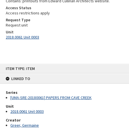
Contains: printouts from Edward Cullinan Architects website.
Access Status
Access restrictions apply
Request Type
Request unit
Unit
2018.0061 Unit 0003
Skip
ITEM TYPE: ITEM
to
content
LINKED TO
Series
[UMA-SRE-20180061] PAPERS FROM CAVE CREEK
Unit
2018.0061 Unit 0003
Creator
Greer, Germaine