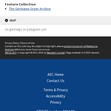
Feature Collection
The Germaine Greer Archive
MAP
no geotags or polygons yet
Privacy Policy
|
Terms of Use
Content on this site may be subject to Copyright, please
contact University of Melbourne
Archives
before any reuse if you are unsure.
RECOLLECT
is Copyright © 2011-2026 by
Recollect Limited
| Page rendered in
0.3933
seconds
ASC Home
Contact Us
Terms & Privacy
Accessibility
Privacy