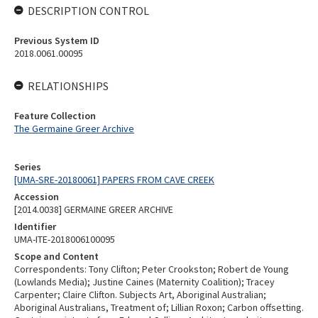
DESCRIPTION CONTROL
Previous System ID
2018.0061.00095
RELATIONSHIPS
Feature Collection
The Germaine Greer Archive
Series
[UMA-SRE-20180061] PAPERS FROM CAVE CREEK
Accession
[2014.0038] GERMAINE GREER ARCHIVE
Identifier
UMA-ITE-2018006100095
Scope and Content
Correspondents: Tony Clifton; Peter Crookston; Robert de Young
(Lowlands Media); Justine Caines (Maternity Coalition); Tracey
Carpenter; Claire Clifton. Subjects Art, Aboriginal Australian;
Aboriginal Australians, Treatment of; Lillian Roxon; Carbon offsetting.