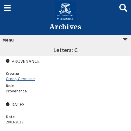
Archives
Menu
Letters: C
PROVENANCE
Creator
Greer, Germaine
Role
Provenance
DATES
Date
2003-2013