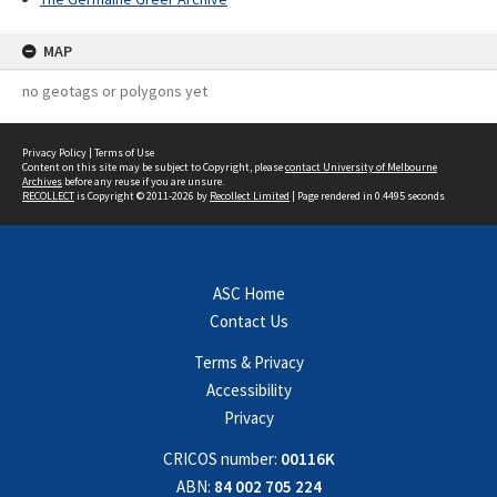
MAP
no geotags or polygons yet
Privacy Policy
|
Terms of Use
Content on this site may be subject to Copyright, please
contact University of Melbourne
Archives
before any reuse if you are unsure.
RECOLLECT
is Copyright © 2011-2026 by
Recollect Limited
| Page rendered in
0.4495
seconds
ASC Home
Contact Us
Terms & Privacy
Accessibility
Privacy
CRICOS number:
00116K
ABN:
84 002 705 224