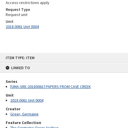
Access restrictions apply
Request Type
Request unit
Unit
2018.0061 Unit 0004
Skip
ITEM TYPE: ITEM
to
content
LINKED TO
Series
[UMA-SRE-20180061] PAPERS FROM CAVE CREEK
Unit
2018.0061 Unit 0004
Creator
Greer, Germaine
Feature Collection
The Germaine Greer Archive