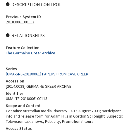
DESCRIPTION CONTROL
Previous System ID
2018.0061.00113
RELATIONSHIPS
Feature Collection
The Germaine Greer Archive
Series
[UMA-SRE-20180061] PAPERS FROM CAVE CREEK
Accession
[2014.0038] GERMAINE GREER ARCHIVE
Identifier
UMA-ITE-2018006100113
Scope and Content
Contains: Australian media itinerary 13-15 August 2008; participant
info and release form for Adam Hills in Gordon St Tonight. Subjects:
Television talk shows; Publicity; Promotional tours.
Access Status