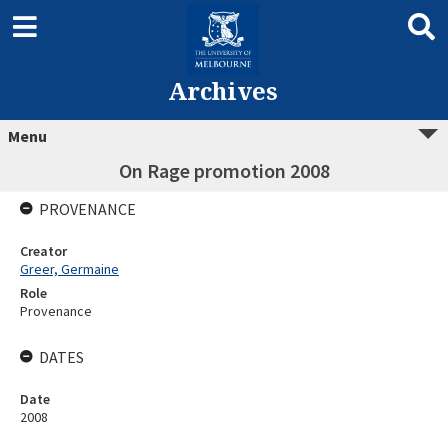
Archives
Menu
On Rage promotion 2008
PROVENANCE
Creator
Greer, Germaine
Role
Provenance
DATES
Date
2008