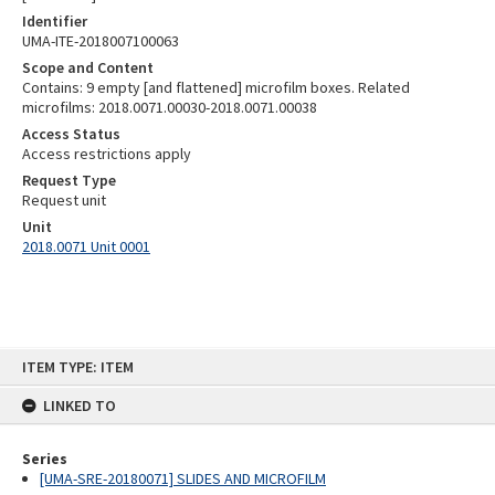
Identifier
UMA-ITE-2018007100063
Scope and Content
Contains: 9 empty [and flattened] microfilm boxes. Related
microfilms: 2018.0071.00030-2018.0071.00038
Access Status
Access restrictions apply
Request Type
Request unit
Unit
2018.0071 Unit 0001
Skip
ITEM TYPE: ITEM
to
content
LINKED TO
Series
[UMA-SRE-20180071] SLIDES AND MICROFILM