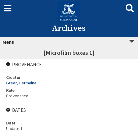
Archives
Menu
[Microfilm boxes 1]
PROVENANCE
Creator
Greer, Germaine
Role
Provenance
DATES
Date
Undated