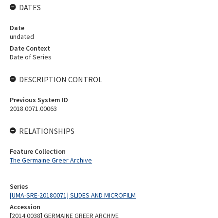
DATES
Date
undated
Date Context
Date of Series
DESCRIPTION CONTROL
Previous System ID
2018.0071.00063
RELATIONSHIPS
Feature Collection
The Germaine Greer Archive
Series
[UMA-SRE-20180071] SLIDES AND MICROFILM
Accession
[2014.0038] GERMAINE GREER ARCHIVE