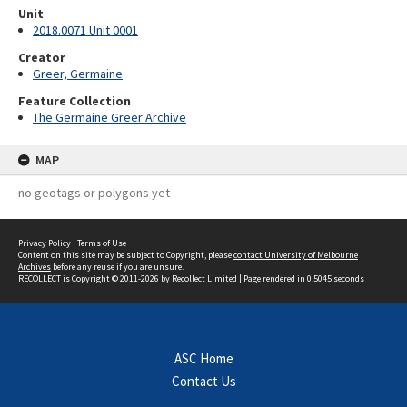
Unit
2018.0071 Unit 0001
Creator
Greer, Germaine
Feature Collection
The Germaine Greer Archive
MAP
no geotags or polygons yet
Privacy Policy
|
Terms of Use
Content on this site may be subject to Copyright, please
contact University of Melbourne
Archives
before any reuse if you are unsure.
RECOLLECT
is Copyright © 2011-2026 by
Recollect Limited
| Page rendered in
0.5045
seconds
ASC Home
Contact Us