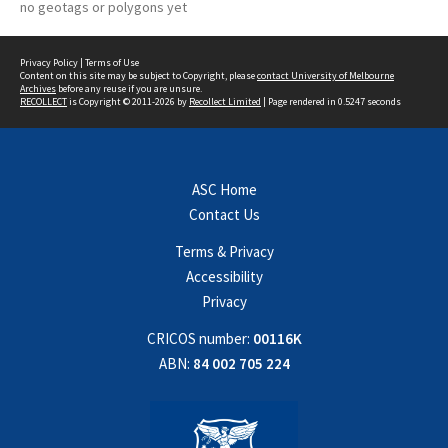
no geotags or polygons yet
Privacy Policy
|
Terms of Use
Content on this site may be subject to Copyright, please
contact University of Melbourne
Archives
before any reuse if you are unsure.
RECOLLECT
is Copyright © 2011-2026 by
Recollect Limited
| Page rendered in
0.5247
seconds
ASC Home
Contact Us
Terms & Privacy
Accessibility
Privacy
CRICOS number:
00116K
ABN:
84 002 705 224