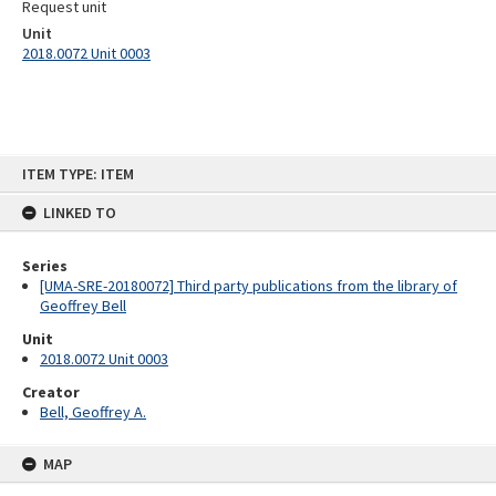
Request unit
Unit
2018.0072 Unit 0003
Skip
ITEM TYPE: ITEM
to
content
LINKED TO
Series
[UMA-SRE-20180072] Third party publications from the library of
Geoffrey Bell
Unit
2018.0072 Unit 0003
Creator
Bell, Geoffrey A.
MAP