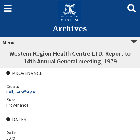
Archives
Menu
Western Region Health Centre LTD. Report to
14th Annual General meeting, 1979
PROVENANCE
Creator
Bell, Geoffrey A.
Role
Provenance
DATES
Date
1979