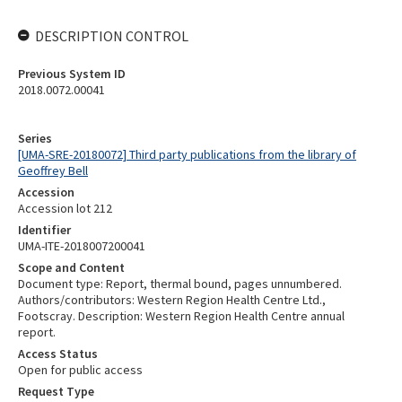
DESCRIPTION CONTROL
Previous System ID
2018.0072.00041
Series
[UMA-SRE-20180072] Third party publications from the library of
Geoffrey Bell
Accession
Accession lot 212
Identifier
UMA-ITE-2018007200041
Scope and Content
Document type: Report, thermal bound, pages unnumbered.
Authors/contributors: Western Region Health Centre Ltd.,
Footscray. Description: Western Region Health Centre annual
report.
Access Status
Open for public access
Request Type