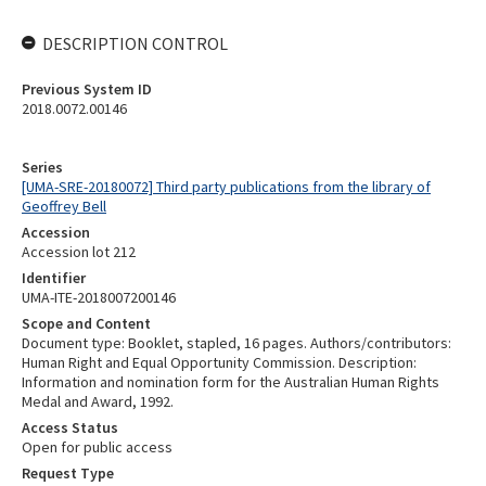
DESCRIPTION CONTROL
Previous System ID
2018.0072.00146
Series
[UMA-SRE-20180072] Third party publications from the library of
Geoffrey Bell
Accession
Accession lot 212
Identifier
UMA-ITE-2018007200146
Scope and Content
Document type: Booklet, stapled, 16 pages. Authors/contributors:
Human Right and Equal Opportunity Commission. Description:
Information and nomination form for the Australian Human Rights
Medal and Award, 1992.
Access Status
Open for public access
Request Type