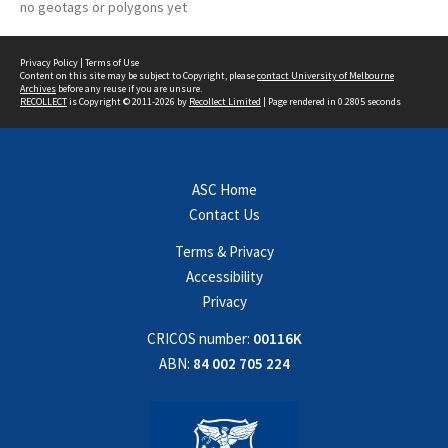
no geotags or polygons yet
Privacy Policy
|
Terms of Use
Content on this site may be subject to Copyright, please
contact University of Melbourne
Archives
before any reuse if you are unsure.
RECOLLECT
is Copyright © 2011-2026 by
Recollect Limited
| Page rendered in
0.2805
seconds
ASC Home
Contact Us
Terms & Privacy
Accessibility
Privacy
CRICOS number:
00116K
ABN:
84 002 705 224