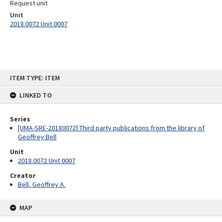
Request unit
Unit
2018.0072 Unit 0007
Skip
ITEM TYPE: ITEM
to
content
LINKED TO
Series
[UMA-SRE-20180072] Third party publications from the library of
Geoffrey Bell
Unit
2018.0072 Unit 0007
Creator
Bell, Geoffrey A.
MAP