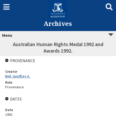
Archives
Menu
Australian Human Rights Medal 1992 and
Awards 1992.
PROVENANCE
Creator
Bell, Geoffrey A.
Role
Provenance
DATES
Date
1992