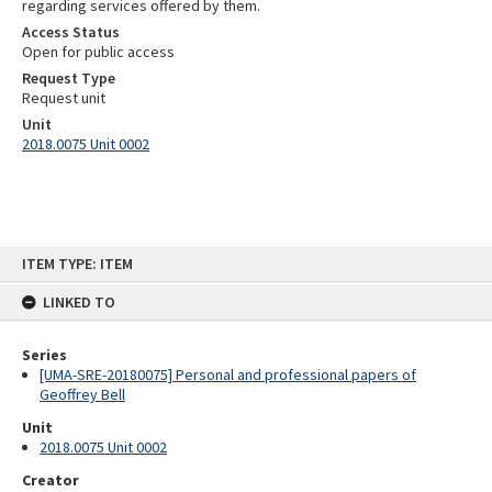
regarding services offered by them.
Access Status
Open for public access
Request Type
Request unit
Unit
2018.0075 Unit 0002
Skip
ITEM TYPE: ITEM
to
content
LINKED TO
Series
[UMA-SRE-20180075] Personal and professional papers of
Geoffrey Bell
Unit
2018.0075 Unit 0002
Creator