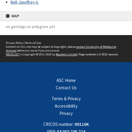
Bell, Geoffrey A.
MAP
no geotags or polygons yet
Privacy Policy
|
Terms of Use
Content on this site may be subject to Copyright, please
contact University of Melbourne
Archives
before any reuse if you are unsure.
RECOLLECT
is Copyright © 2011-2026 by
Recollect Limited
| Page rendered in
0.3920
seconds
ASC Home
Contact Us
Terms & Privacy
Accessibility
Privacy
CRICOS number:
00116K
ABN:
84 002 705 224