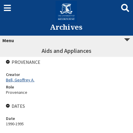
Archives
Menu
Aids and Appliances
PROVENANCE
Creator
Bell, Geoffrey A.
Role
Provenance
DATES
Date
1990-1995