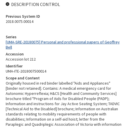
DESCRIPTION CONTROL
Previous System ID
2018.0075.00014
Series
[UMA-SRE-20180075] Personal and professional papers of Geoffrey
Bell
Accession
Accession lot 212
Identifier
UMA-ITE-2018007500014
Scope and Content
Originally housed in red binder labelled "Aids and Appliances"
[binder not retained]. Contains: A medical emergency card for
Autonomic Hyperreflexia; H&CS [Health and Community Services]
brochure titled "Program of Aids for Disabled People (PADP);
Information and instructions for Jay Active Seating System; TADVIC
[Technical Aid to the Disabled] brochure; Information on Australian
standards relating to mobility requirements of people with
disabilities; Information on a self-aid hoist; letter from the
Paraplegic and Quadriplegic Association of Victoria with information